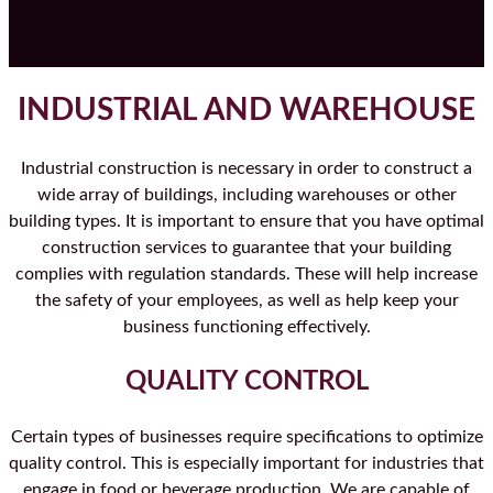
INDUSTRIAL AND WAREHOUSE
Industrial construction is necessary in order to construct a
wide array of buildings, including warehouses or other
building types. It is important to ensure that you have optimal
construction services to guarantee that your building
complies with regulation standards. These will help increase
the safety of your employees, as well as help keep your
business functioning effectively.
QUALITY CONTROL
Certain types of businesses require specifications to optimize
quality control. This is especially important for industries that
engage in food or beverage production. We are capable of