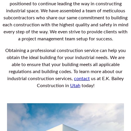
positioned to continue leading the way in constructing
industrial space. We have assembled a team of meticulous
subcontractors who share our same commitment to building
each construction with the highest quality and safety in mind
every step of the way. We even strive to provide clients with
a project management team setup for success.
Obtaining a professional construction service can help you
obtain the ideal building for your industrial needs. We are
able to ensure that your building meets all applicable
regulations and building codes. To learn more about our
industrial construction services,
contact
us at E.K. Bailey
Construction in
Utah
today!