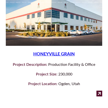
HONEYVILLE GRAIN
Project Description:
Production Facility & Office
Project Size:
230,000
Project Location:
Ogden, Utah
:
Read more
Hon
Gra