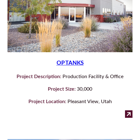
OP TANKS
Project Description:
Production Facility & Office
Project Size:
30,000
Project Location:
Pleasant View, Utah
:
Read more
OP
Tan