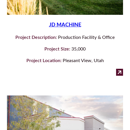
JD MACHINE
Project Description:
Production Facility & Office
Project Size:
35,000
Project Location:
Pleasant View, Utah
:
Read more
JD
Ma