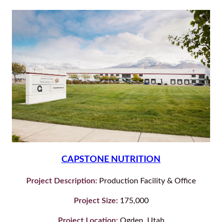
CAPSTONE NUTRITION
Project Description:
Production Facility & Office
Project Size:
175,000
Project Location:
Ogden, Utah