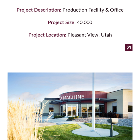
Project Description:
Production Facility & Office
Project Size:
40,000
Project Location:
Pleasant View, Utah
:
Read more
Pur
Tec