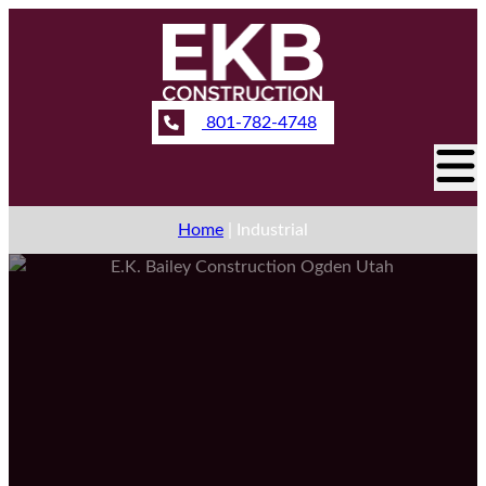
801-782-4748
Home
|
Industrial