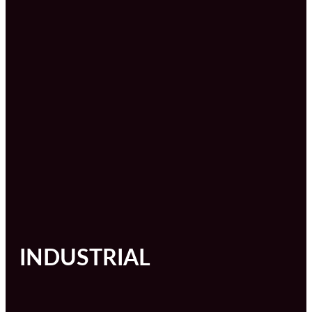
INDUSTRIAL