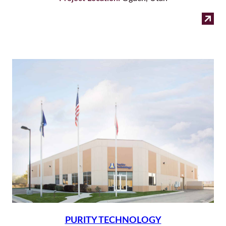
:
Read more
Cap
Nut
PURITY TECHNOLOGY