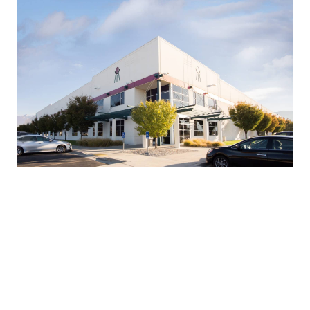
BDO 400
Project Description:
Warehouse
Project Size:
310,000
Project Location:
Ogden, Utah