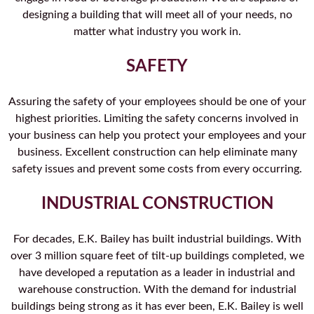
designing a building that will meet all of your needs, no
matter what industry you work in.
SAFETY
Assuring the safety of your employees should be one of your
highest priorities. Limiting the safety concerns involved in
your business can help you protect your employees and your
business. Excellent construction can help eliminate many
safety issues and prevent some costs from every occurring.
INDUSTRIAL CONSTRUCTION
For decades, E.K. Bailey has built industrial buildings. With
over 3 million square feet of tilt-up buildings completed, we
have developed a reputation as a leader in industrial and
warehouse construction. With the demand for industrial
buildings being strong as it has ever been, E.K. Bailey is well