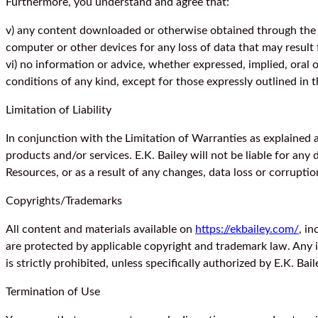
Furthermore, you understand and agree that:
v) any content downloaded or otherwise obtained through the u
computer or other devices for any loss of data that may resul
vi) no information or advice, whether expressed, implied, oral 
conditions of any kind, except for those expressly outlined in 
Limitation of Liability
In conjunction with the Limitation of Warranties as explained a
products and/or services. E.K. Bailey will not be liable for any
Resources, or as a result of any changes, data loss or corruption
Copyrights/Trademarks
All content and materials available on
https://ekbailey.com/
, i
are protected by applicable copyright and trademark law. Any in
is strictly prohibited, unless specifically authorized by E.K. Bail
Termination of Use