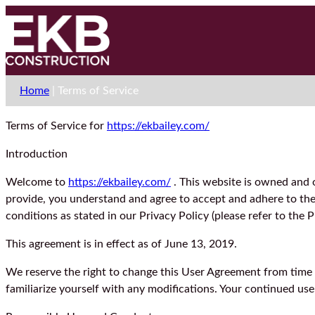
Home
|
Terms of Service
Terms of Service for
https://ekbailey.com/
Introduction
Welcome to
https://ekbailey.com/
. This website is owned and o
provide, you understand and agree to accept and adhere to the f
conditions as stated in our Privacy Policy (please refer to the 
This agreement is in effect as of June 13, 2019.
We reserve the right to change this User Agreement from time t
familiarize yourself with any modifications. Your continued us