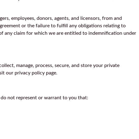
nagers, employees, donors, agents, and licensors, from and
reement or the failure to fulfill any obligations relating to
of any claim for which we are entitled to indemnification under
collect, manage, process, secure, and store your private
sit our privacy policy page.
 do not represent or warrant to you that: