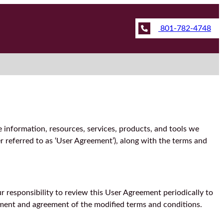
801-782-4748
e information, resources, services, products, and tools we
r referred to as ‘User Agreement’), along with the terms and
 responsibility to review this User Agreement periodically to
dgment and agreement of the modified terms and conditions.