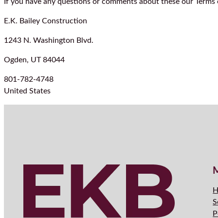
If you have any questions or comments about these our Terms o
E.K. Bailey Construction
1243 N. Washington Blvd.
Ogden, UT 84044
801-782-4748
United States
H
S
P