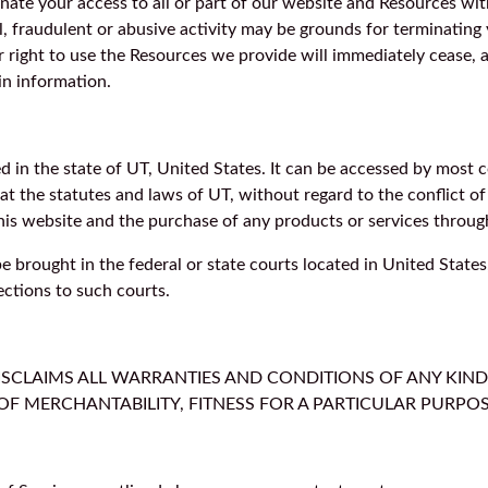
inate your access to all or part of our website and Resources wit
l, fraudulent or abusive activity may be grounds for terminating
 right to use the Resources we provide will immediately cease, 
in information.
ted in the state of UT, United States. It can be accessed by mos
hat the statutes and laws of UT, without regard to the conflict 
 this website and the purchase of any products or services through
 brought in the federal or state courts located in United States
ections to such courts.
DISCLAIMS ALL WARRANTIES AND CONDITIONS OF ANY KIND
OF MERCHANTABILITY, FITNESS FOR A PARTICULAR PURP