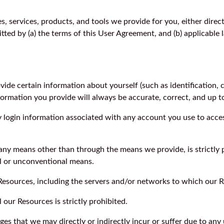
, services, products, and tools we provide for you, either directl
ted by (a) the terms of this User Agreement, and (b) applicable 
de certain information about yourself (such as identification, con
nformation you provide will always be accurate, correct, and up t
ny login information associated with any account you use to acces
any means other than through the means we provide, is strictly pr
l or unconventional means.
r Resources, including the servers and/or networks to which our R
l our Resources is strictly prohibited.
ges that we may directly or indirectly incur or suffer due to an