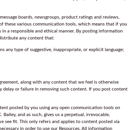
 message boards, newsgroups, product ratings and reviews,
 of these various communication tools, which means that if you
ls in a responsible and ethical manner. By posting information
istribute any content that:
ains any type of suggestive, inappropriate, or explicit language;
greement, along with any content that we feel is otherwise
y delay or failure in removing such content. If you post content
ontent posted by you using any open communication tools on
 Bailey, and as such, gives us a perpetual, irrevocable,
e see fit. This only refers and applies to content posted via
necessary in order to use our Resources. All information