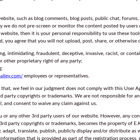
bsite, such as blog comments, blog posts, public chat, forums,
lly we do not pre-screen or monitor the content posted by users
website, then it is your personal responsibility to use these too
you agree that you will not upload, post, share, or otherwise d
ing, intimidating, fraudulent, deceptive, invasive, racist, or cont
or other proprietary right of any party;
g;
bailey.com/
employees or representatives.
 that, we feel in our judgment does not comply with this User A
3rd party copyrights or trademarks. We are not responsible for an
, and consent to waive any claim against us.
ou or any other 3rd party users of our website. However, any c
 3rd party copyrights or trademarks, becomes the property of E.K.
 adapt, translate, publish, publicly display and/or distribute as w
formation that is provided as part of the registration process, 