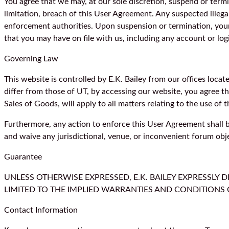
You agree that we may, at our sole discretion, suspend or term
limitation, breach of this User Agreement. Any suspected illega
enforcement authorities. Upon suspension or termination, your
that you may have on file with us, including any account or log
Governing Law
This website is controlled by E.K. Bailey from our offices loca
differ from those of UT, by accessing our website, you agree t
Sales of Goods, will apply to all matters relating to the use of
Furthermore, any action to enforce this User Agreement shall be
and waive any jurisdictional, venue, or inconvenient forum obj
Guarantee
UNLESS OTHERWISE EXPRESSED, E.K. BAILEY EXPRESSLY 
LIMITED TO THE IMPLIED WARRANTIES AND CONDITIONS 
Contact Information