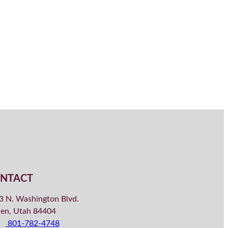
NTACT
3 N. Washington Blvd.
en, Utah 84404
801-782-4748