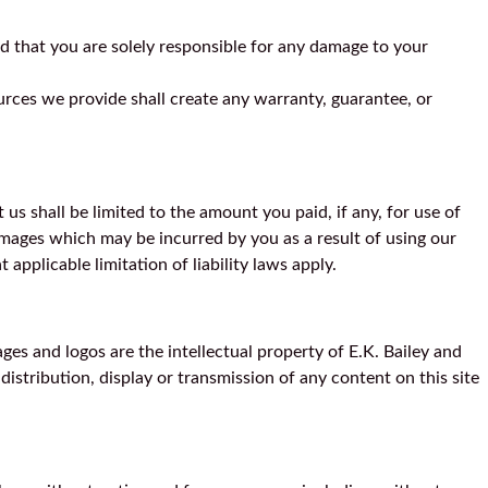
d that you are solely responsible for any damage to your
urces we provide shall create any warranty, guarantee, or
s shall be limited to the amount you paid, if any, for use of
 damages which may be incurred by you as a result of using our
 applicable limitation of liability laws apply.
ages and logos are the intellectual property of E.K. Bailey and
istribution, display or transmission of any content on this site