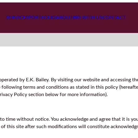
SERVICES
PORTFOLIO
ABOUT
BID WITH US
CONTACT
perated by E.K. Bailey. By visiting our website and accessing th
ollowing terms and conditions as stated in this policy (hereafte
Privacy Policy section below for more information).
o time without notice. You acknowledge and agree that it is your
e of this site after such modifications will constitute acknowle