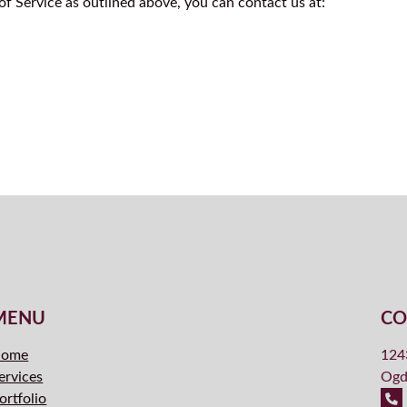
f Service as outlined above, you can contact us at:
MENU
CO
ome
124
ervices
Ogd
ortfolio