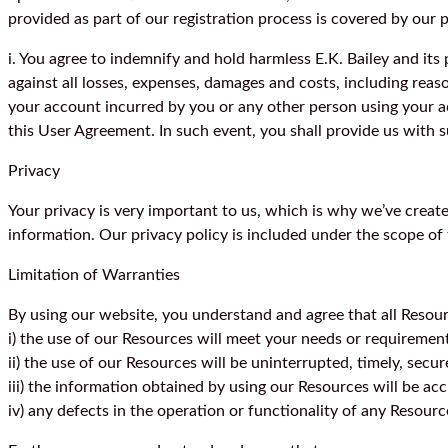
provided as part of our registration process is covered by our p
i. You agree to indemnify and hold harmless E.K. Bailey and its
against all losses, expenses, damages and costs, including reason
your account incurred by you or any other person using your ac
this User Agreement. In such event, you shall provide us with 
Privacy
Your privacy is very important to us, which is why we’ve create
information. Our privacy policy is included under the scope of t
Limitation of Warranties
By using our website, you understand and agree that all Resourc
i) the use of our Resources will meet your needs or requiremen
ii) the use of our Resources will be uninterrupted, timely, secur
iii) the information obtained by using our Resources will be acc
iv) any defects in the operation or functionality of any Resourc