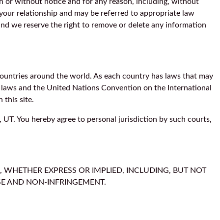
h or without notice and for any reason, including, without
 your relationship and may be referred to appropriate law
and we reserve the right to remove or delete any information
t countries around the world. As each country has laws that may
of laws and the United Nations Convention on the International
 this site.
, UT. You hereby agree to personal jurisdiction by such courts,
, WHETHER EXPRESS OR IMPLIED, INCLUDING, BUT NOT
OSE AND NON-INFRINGEMENT.