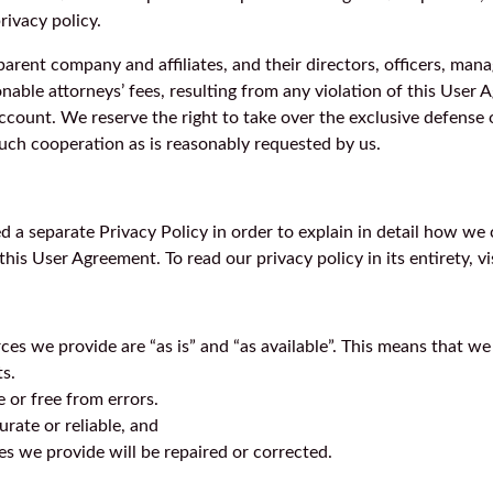
rivacy policy.
 parent company and affiliates, and their directors, officers, ma
able attorneys’ fees, resulting from any violation of this User Ag
count. We reserve the right to take over the exclusive defense 
such cooperation as is reasonably requested by us.
d a separate Privacy Policy in order to explain in detail how we 
his User Agreement. To read our privacy policy in its entirety, vi
es we provide are “as is” and “as available”. This means that we
ts.
e or free from errors.
urate or reliable, and
es we provide will be repaired or corrected.