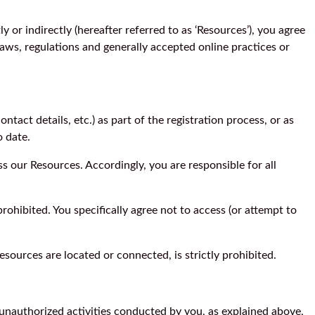
y or indirectly (hereafter referred to as ‘Resources’), you agree
laws, regulations and generally accepted online practices or
tact details, etc.) as part of the registration process, or as
o date.
s our Resources. Accordingly, you are responsible for all
ohibited. You specifically agree not to access (or attempt to
esources are located or connected, is strictly prohibited.
y unauthorized activities conducted by you, as explained above,