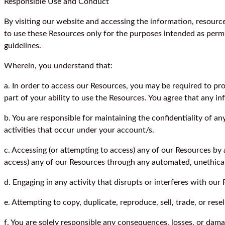
Responsible Use and Conduct
By visiting our website and accessing the information, resources
to use these Resources only for the purposes intended as permit
guidelines.
Wherein, you understand that:
a. In order to access our Resources, you may be required to provi
part of your ability to use the Resources. You agree that any i
b. You are responsible for maintaining the confidentiality of a
activities that occur under your account/s.
c. Accessing (or attempting to access) any of our Resources by 
access) any of our Resources through any automated, unethica
d. Engaging in any activity that disrupts or interferes with ou
e. Attempting to copy, duplicate, reproduce, sell, trade, or resel
f. You are solely responsible any consequences, losses, or dama