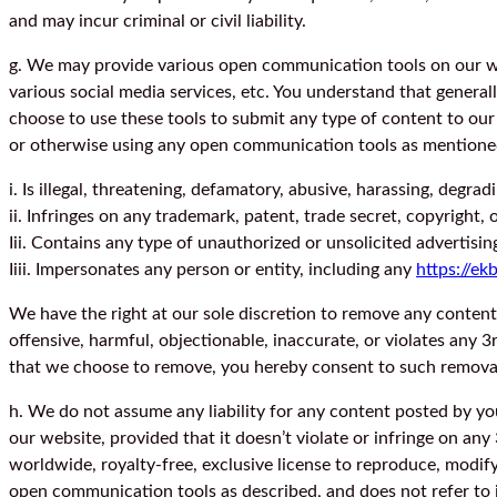
and may incur criminal or civil liability.
g. We may provide various open communication tools on our we
various social media services, etc. You understand that genera
choose to use these tools to submit any type of content to our 
or otherwise using any open communication tools as mentioned, 
i. Is illegal, threatening, defamatory, abusive, harassing, degrad
ii. Infringes on any trademark, patent, trade secret, copyright, 
Iii. Contains any type of unauthorized or unsolicited advertisin
Iiii. Impersonates any person or entity, including any
https://ek
We have the right at our sole discretion to remove any content
offensive, harmful, objectionable, inaccurate, or violates any 
that we choose to remove, you hereby consent to such removal
h. We do not assume any liability for any content posted by y
our website, provided that it doesn’t violate or infringe on any
worldwide, royalty-free, exclusive license to reproduce, modify,
open communication tools as described, and does not refer to in