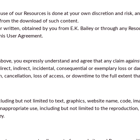
se of our Resources is done at your own discretion and risk, an
t from the download of such content.
or written, obtained by you from E.K. Bailey or through any Reso
this User Agreement.
bove, you expressly understand and agree that any claim against u
 direct, indirect, incidental, consequential or exemplary loss or
, cancellation, loss of access, or downtime to the full extent that
ncluding but not limited to text, graphics, website name, code, im
appropriate use, including but not limited to the reproduction, d
ey.