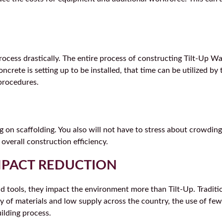
ocess drastically. The entire process of constructing Tilt-Up Wal
crete is setting up to be installed, that time can be utilized by 
procedures.
on scaffolding. You also will not have to stress about crowding
 overall construction efficiency.
MPACT REDUCTION
and tools, they impact the environment more than Tilt-Up. Tradi
 of materials and low supply across the country, the use of few
uilding process.