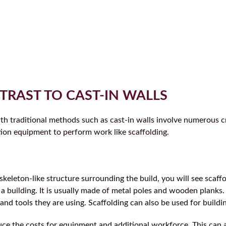
TRAST TO CAST-IN WALLS
ith traditional methods such as cast-in walls involve numerous c
ion equipment to perform work like scaffolding.
keleton-like structure surrounding the build, you will see scaffol
a building. It is usually made of metal poles and wooden planks. 
and tools they are using. Scaffolding can also be used for build
uce the costs for equipment and additional workforce. This can 