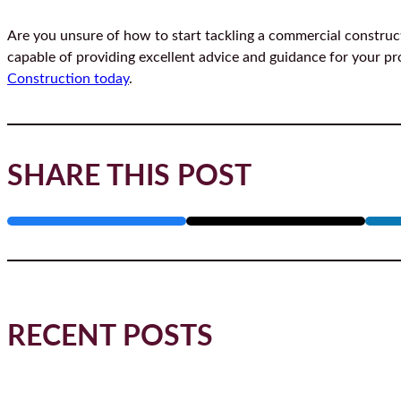
Are you unsure of how to start tackling a commercial constru
capable of providing excellent advice and guidance for your pro
Construction today
.
SHARE THIS POST
RECENT POSTS