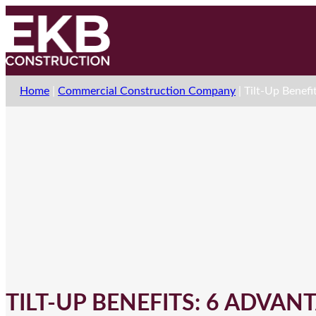
Home
|
Commercial Construction Company
|
Tilt-Up Benefi
TILT-UP BENEFITS: 6 ADVANT