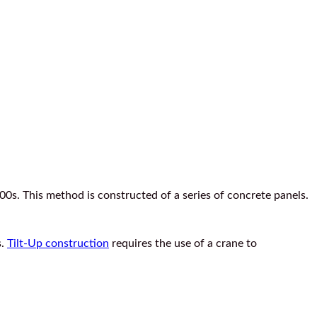
0s. This method is constructed of a series of concrete panels.
s.
Tilt-Up construction
requires the use of a crane to