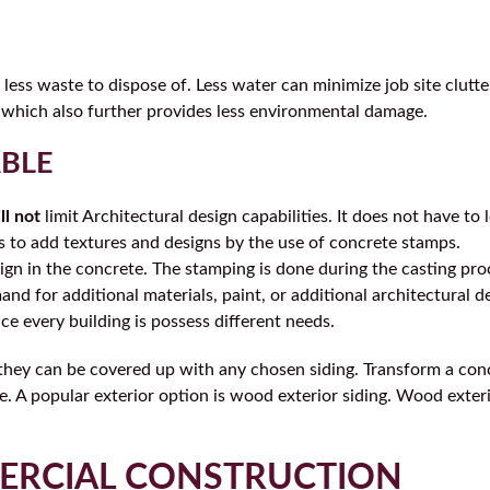
less waste to dispose of. Less water can minimize job site clutte
 which also further provides less environmental damage.
ABLE
ll not
limit Architectural design capabilities. It does not have to l
s to add textures and designs by the use of concrete stamps.
sign in the concrete. The stamping is done during the casting pro
d for additional materials, paint, or additional architectural d
ince every building is possess different needs.
, they can be covered up with any chosen siding. Transform a con
le. A popular exterior option is wood exterior siding. Wood exter
ERCIAL CONSTRUCTION