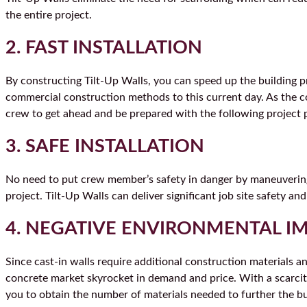
the entire project.
2. FAST INSTALLATION
By constructing Tilt-Up Walls, you can speed up the building pr
commercial construction methods to this current day. As the con
crew to get ahead and be prepared with the following project 
3. SAFE INSTALLATION
No need to put crew member’s safety in danger by maneuvering 
project. Tilt-Up Walls can deliver significant job site safety and
4. NEGATIVE ENVIRONMENTAL I
Since cast-in walls require additional construction materials 
concrete market skyrocket in demand and price. With a scarcity
you to obtain the number of materials needed to further the b