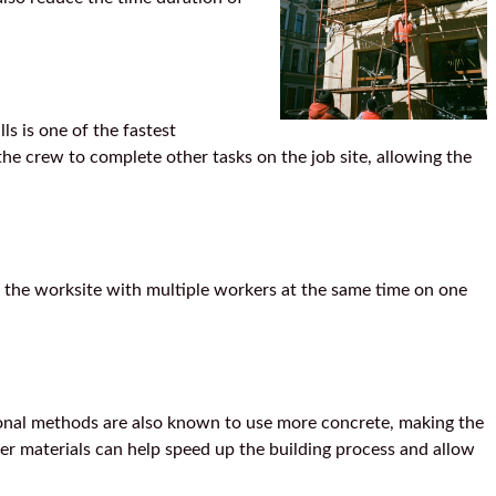
ls is one of the fastest
the crew to complete other tasks on the job site, allowing the
 the worksite with multiple workers at the same time on one
tional methods are also known to use more concrete, making the
er materials can help speed up the building process and allow