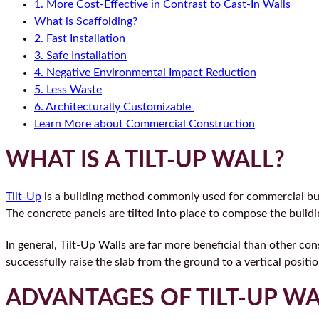
1. More Cost-Effective in Contrast to Cast-In Walls
What is Scaffolding?
2. Fast Installation
3. Safe Installation
4. Negative Environmental Impact Reduction
5. Less Waste
6. Architecturally Customizable
Learn More about Commercial Construction
WHAT IS A TILT-UP WALL?
Tilt-Up
is a building method commonly used for commercial build
The concrete panels are tilted into place to compose the buildi
In general, Tilt-Up Walls are far more beneficial than other con
successfully raise the slab from the ground to a vertical positio
ADVANTAGES OF TILT-UP WA