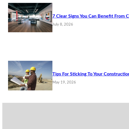
7 Clear Signs You Can Benefit From 
July 8, 2026
Tips For Sticking To Your Constructio
May 19, 2026