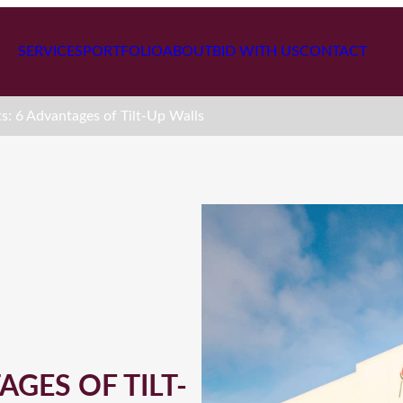
SERVICES
PORTFOLIO
ABOUT
BID WITH US
CONTACT
ts: 6 Advantages of Tilt-Up Walls
AGES OF TILT-