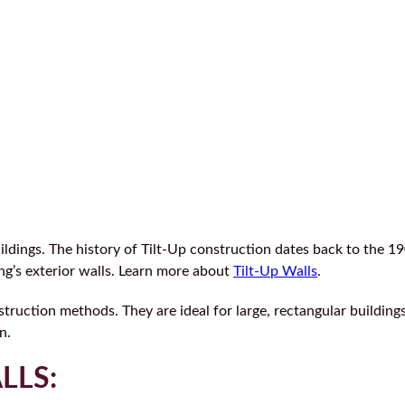
ings. The history of Tilt-Up construction dates back to the 190
ng’s exterior walls. Learn more about
Tilt-Up Walls
.
struction methods. They are ideal for large, rectangular building
n.
LLS: