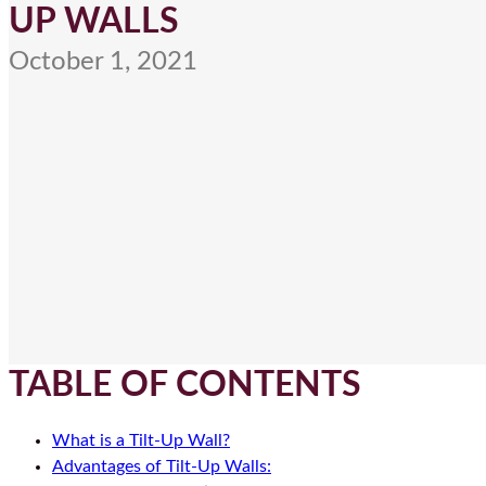
UP WALLS
October 1, 2021
TABLE OF CONTENTS
What is a Tilt-Up Wall?
Advantages of Tilt-Up Walls: