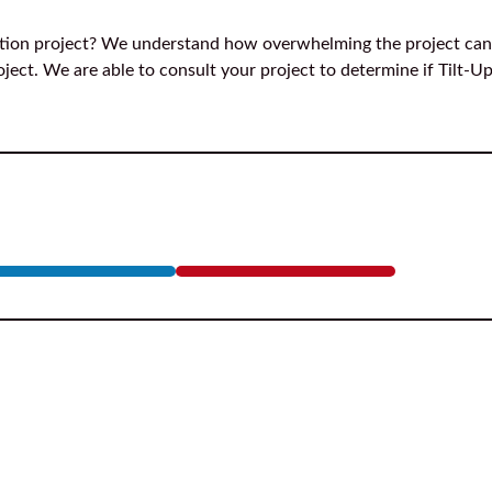
ction project? We understand how overwhelming the project can
ject. We are able to consult your project to determine if Tilt-Up 