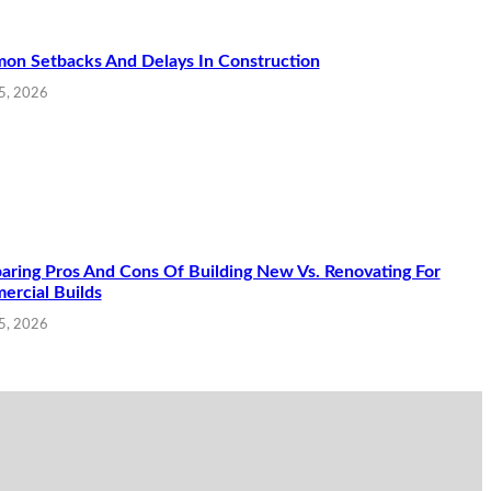
n Setbacks And Delays In Construction
5, 2026
ring Pros And Cons Of Building New Vs. Renovating For
rcial Builds
15, 2026