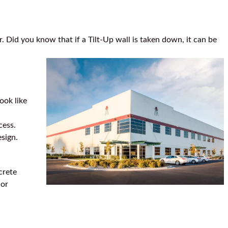
r. Did you know that if a Tilt-Up wall is taken down, it can be
ook like
cess.
esign.
crete
ior