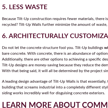
5. LESS WASTE
Because Tilt-Up construction requires fewer materials, there is 
recycled? Tilt-Up Walls further minimize the amount of waste,
6. ARCHITECTURALLY CUSTOMIZ
Do not let the concrete structure fool you. Tilt-Up buildings
wi
bare concrete. With concrete, there is an abundance of option
Additionally, there are other options to achieving a specific de
Tilt-Up designs are money-saving because they reduce the deman
With that being said, it will all be determined by the project s
A leading design advantage of Tilt-Up Walls is that essentially
building that screams industrial into a completely different sty
siding works incredibly well for disguising concrete exteriors.
LEARN MORE ABOUT COMM