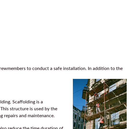
rewmembers to conduct a safe installation. In addition to the
ding. Scaffolding is a
This structure is used by the
ing repairs and maintenance.
also reduce the time duration of