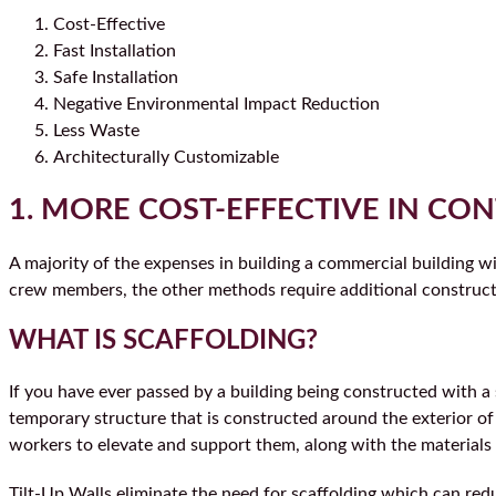
Cost-Effective
Fast Installation
Safe Installation
Negative Environmental Impact Reduction
Less Waste
Architecturally Customizable
1. MORE COST-EFFECTIVE IN CON
A majority of the expenses in building a commercial building w
crew members, the other methods require additional construct
WHAT IS SCAFFOLDING?
If you have ever passed by a building being constructed with a s
temporary structure that is constructed around the exterior of 
workers to elevate and support them, along with the materials 
Tilt-Up Walls eliminate the need for scaffolding which can red