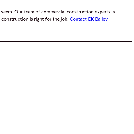
 seem. Our team of commercial construction experts is
construction is right for the job.
Contact EK Bailey