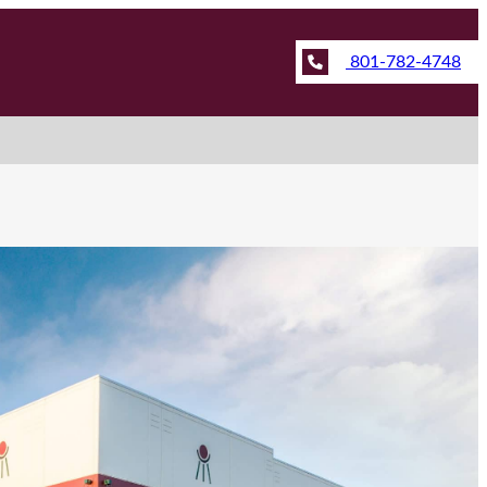
801-782-4748