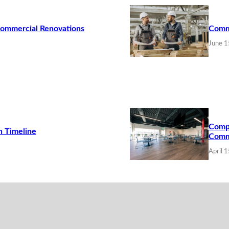
Commercial Renovations
Commo
June 1
Compa
n Timeline
Comme
April 