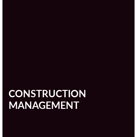
CONSTRUCTION
MANAGEMENT