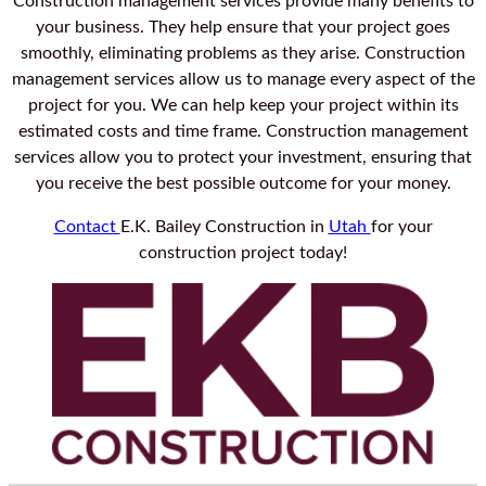
Construction management services provide many benefits to
your business. They help ensure that your project goes
smoothly, eliminating problems as they arise. Construction
management services allow us to manage every aspect of the
project for you. We can help keep your project within its
estimated costs and time frame. Construction management
services allow you to protect your investment, ensuring that
you receive the best possible outcome for your money.
Contact
E.K. Bailey Construction in
Utah
for your
construction project today!