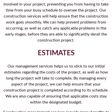
involved in your project, preventing you from having to take
time from your busy schedule to oversee the project. Our
construction services will help ensure that the construction
work goes smoothly. We can help prevent problems from
occurring, as well as catch any applicable problems in the
early stages, before they are able to significantly derail the
construction project.
ESTIMATES
Our management services helps us to stick to our initial
estimates regarding the costs of the project, as well as how
long the project will take to complete. By managing every
aspect of the project, we can help ensure that your
construction project is completed according to its schedule.
We are also capable of ensuring that applicable costs stay
within the designated budget.