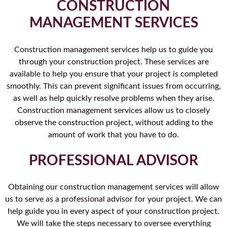
CONSTRUCTION
MANAGEMENT SERVICES
Construction management services help us to guide you
through your construction project. These services are
available to help you ensure that your project is completed
smoothly. This can prevent significant issues from occurring,
as well as help quickly resolve problems when they arise.
Construction management services allow us to closely
observe the construction project, without adding to the
amount of work that you have to do.
PROFESSIONAL ADVISOR
Obtaining our construction management services will allow
us to serve as a professional advisor for your project. We can
help guide you in every aspect of your construction project.
We will take the steps necessary to oversee everything