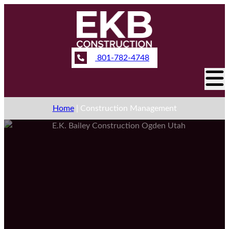
801-782-4748
Home
|
Construction Management