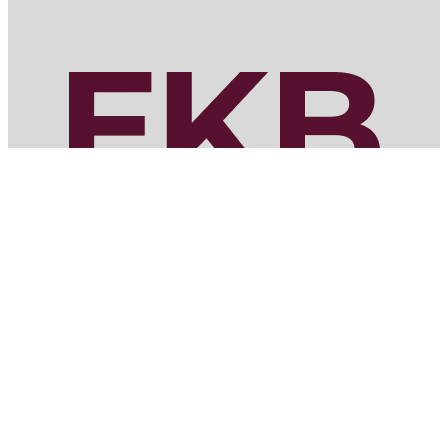
MENU
Home
Services
Portfolio
About
Bid with Us
Contact