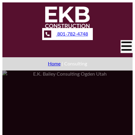
801-782-4748
Home
|
Consulting