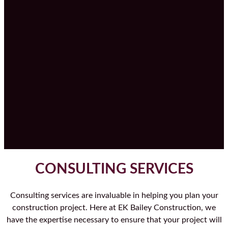
CONSULTING SERVICES
Consulting services are invaluable in helping you plan your
construction project. Here at EK Bailey Construction, we
have the expertise necessary to ensure that your project will