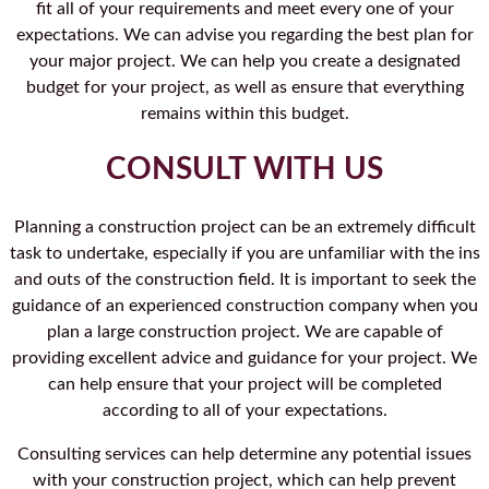
fit all of your requirements and meet every one of your
expectations. We can advise you regarding the best plan for
your major project. We can help you create a designated
budget for your project, as well as ensure that everything
remains within this budget.
CONSULT WITH US
Planning a construction project can be an extremely difficult
task to undertake, especially if you are unfamiliar with the ins
and outs of the construction field. It is important to seek the
guidance of an experienced construction company when you
plan a large construction project. We are capable of
providing excellent advice and guidance for your project. We
can help ensure that your project will be completed
according to all of your expectations.
Consulting services can help determine any potential issues
with your construction project, which can help prevent