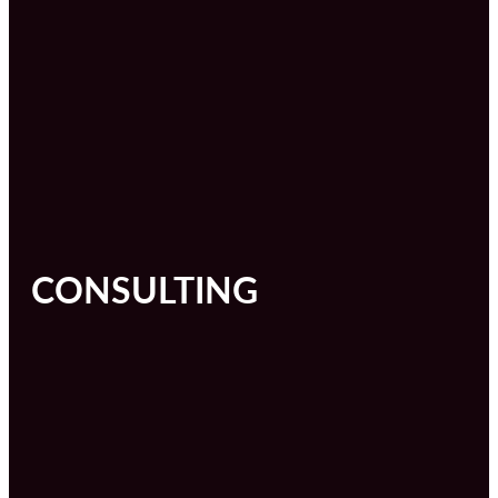
CONSULTING