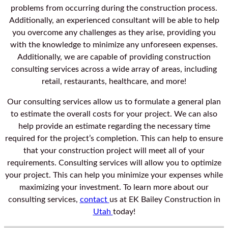
problems from occurring during the construction process.
Additionally, an experienced consultant will be able to help
you overcome any challenges as they arise, providing you
with the knowledge to minimize any unforeseen expenses.
Additionally, we are capable of providing construction
consulting services across a wide array of areas, including
retail, restaurants, healthcare, and more!
Our consulting services allow us to formulate a general plan
to estimate the overall costs for your project. We can also
help provide an estimate regarding the necessary time
required for the project’s completion. This can help to ensure
that your construction project will meet all of your
requirements. Consulting services will allow you to optimize
your project. This can help you minimize your expenses while
maximizing your investment. To learn more about our
consulting services,
contact
us at EK Bailey Construction in
Utah
today!