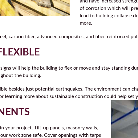
and have increased strength
of corrosion which will pr
lead to building collapse 
more.
eel, carbon fiber, advanced composites, and fiber-reinforced po
FLEXIBLE
signs will help the building to flex or move and stay standing du
ughout the building.
ible besides just potential earthquakes. The environment can cha
 or learning more about sustainable construction could help set 
ONENTS
n your project. Tilt-up panels, masonry walls,
 your work zone safe. Cover openings with tarps