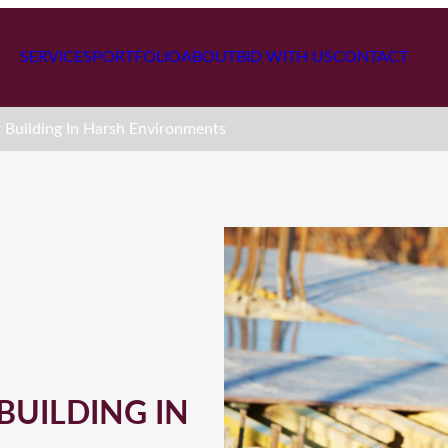
SERVICES
PORTFOLIO
ABOUT
BID WITH US
CONTACT
r Building In Harsh Environments
BUILDING IN