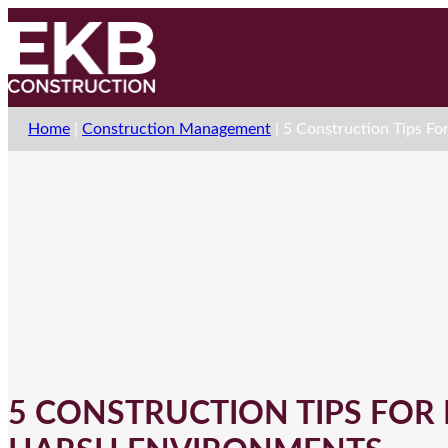
Home
|
Construction Management
|
5 Construction Tips Fo
5 CONSTRUCTION TIPS FOR 