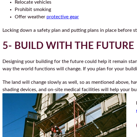
Relocate vehicles
Prohibit smoking
Offer weather
protective gear
Locking down a safety plan and putting plans in place before st
5- BUILD WITH THE FUTURE
Designing your building for the future could help it remain st
way the world functions will change. If you plan for your buildi
The land will change slowly as well, so as mentioned above, hav
shading devices, and on-site medical facilities will help your