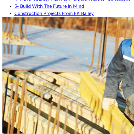
5- Build With The Future In Mind
Construction Projects From EK Bailey