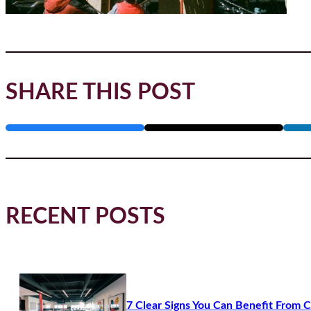
SHARE THIS POST
RECENT POSTS
7 Clear Signs You Can Benefit From 