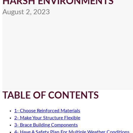
HARSH ENVIRONMENTS
August 2, 2023
TABLE OF CONTENTS
1- Choose Reinforced Materials
2- Make Your Structure Flexible
3- Brace Building Components
4- Have A Safety Plan For Multiple Weather Conditions