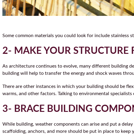
Some common materials you could look for include stainless st
2- MAKE YOUR STRUCTURE 
As architecture continues to evolve, many different building de
building will help to transfer the energy and shock waves thro
There are other instances in which your building should be flex
warms, and other factors. Talking to environmental specialists
3- BRACE BUILDING COMP
While building, weather components can arise and put a delay i
scaffolding, anchors, and more should be put in place to keep