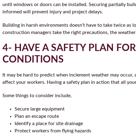
until windows or doors can be installed. Securing partially bui
informed will prevent injury and project delays.
Building in harsh environments doesn’t have to take twice as 
construction managers take the right precautions, the weath
4- HAVE A SAFETY PLAN FO
CONDITIONS
It may be hard to predict when inclement weather may occur, 
affect your workers. Having a safety plan in action that all you
Some things to consider include,
Secure large equipment
Plan an escape route
Identify a place for site drainage
Protect workers from flying hazards