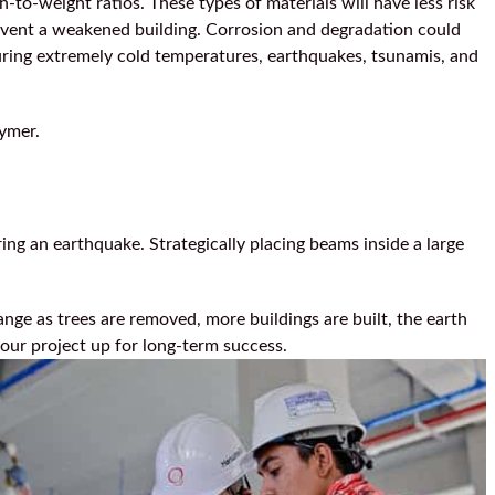
-to-weight ratios. These types of materials will have less risk
event a weakened building. Corrosion and degradation could
during extremely cold temperatures, earthquakes, tsunamis, and
lymer.
ring an earthquake. Strategically placing beams inside a large
nge as trees are removed, more buildings are built, the earth
your project up for long-term success.