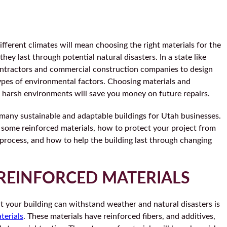
ifferent climates will mean choosing the right materials for the
hey last through potential natural disasters. In a state like
contractors and commercial construction companies to design
 types of environmental factors. Choosing materials and
 harsh environments will save you money on future repairs.
many sustainable and adaptable buildings for Utah businesses.
at some reinforced materials, how to protect your project from
 process, and how to help the building last through changing
REINFORCED MATERIALS
t your building can withstand weather and natural disasters is
terials
. These materials have reinforced fibers, and additives,