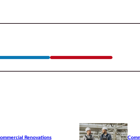
Commercial Renovations
Commo