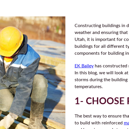
Constructing buildings in d
weather and ensuring that t
Utah, it is important for 
buildings for all different
components for building in
EK Bailey
has constructed 
In this blog, we will look 
storms during the building
temperatures.
1- CHOOSE 
The best way to ensure tha
to build with reinforced
ma