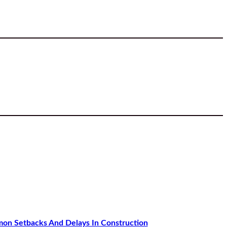
n Setbacks And Delays In Construction