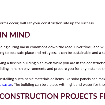
orms occur, will set your construction site up for success.
 IN MIND
anding during harsh conditions down the road. Over time, land wi
ng to be a safe place and refugees, it can be sustainable and a st
ing a flexible building plan even while you are in the construct
 building in harsh environments and prepare you for any instance 
Installing sustainable materials or items like solar panels can m
disaster
. The building can be a place with light and water for t
CONSTRUCTION PROJECTS F