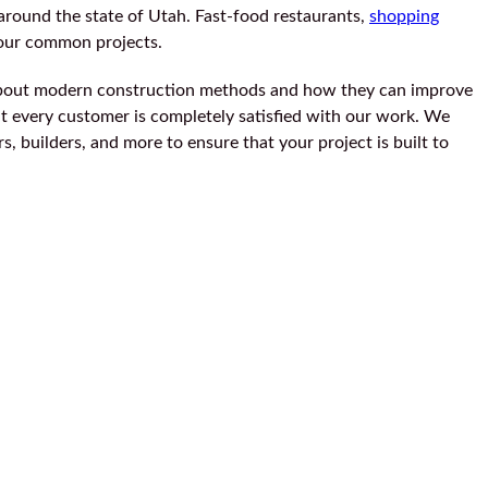
around the state of Utah. Fast-food restaurants,
shopping
 our common projects.
bout modern construction methods and how they can improve
hat every customer is completely satisfied with our work. We
, builders, and more to ensure that your project is built to