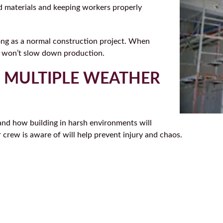
ld materials and keeping workers properly
long as a normal construction project. When
er won’t slow down production.
R MULTIPLE WEATHER
and how building in harsh environments will
r crew is aware of will help prevent injury and chaos.