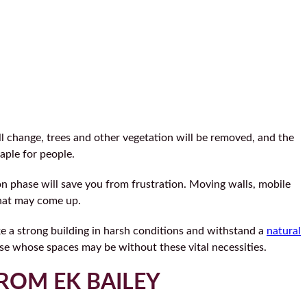
ll change, trees and other vegetation will be removed, and the
aple for people.
ion phase will save you from frustration. Moving walls, mobile
that may come up.
ake a strong building in harsh conditions and withstand a
natural
hose whose spaces may be without these vital necessities.
ROM EK BAILEY