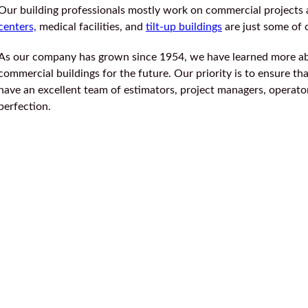
Our building professionals mostly work on commercial projects 
centers,
medical facilities, and
tilt-up buildings
are just some of
As our company has grown since 1954, we have learned more a
commercial buildings for the future. Our priority is to ensure t
have an excellent team of estimators, project managers, operators
perfection.