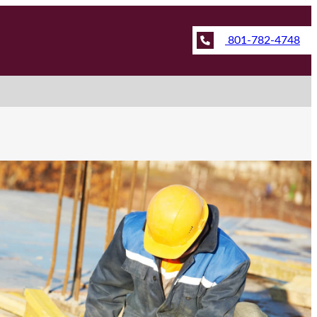
801-782-4748