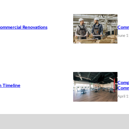
Commercial Renovations
Commo
June 1
Compa
n Timeline
Comme
April 