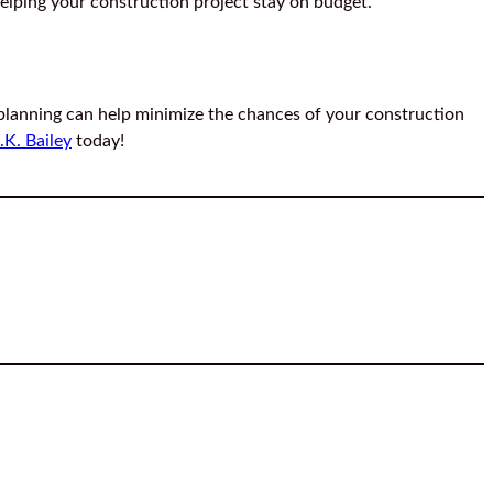
elping your construction project stay on budget.
 planning can help minimize the chances of your construction
.K. Bailey
today!