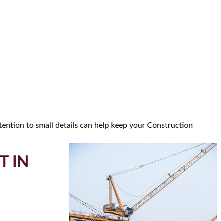
tention to small details can help keep your Construction
T IN