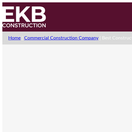
Home
|
Commercial Construction Company
|
Best Construct