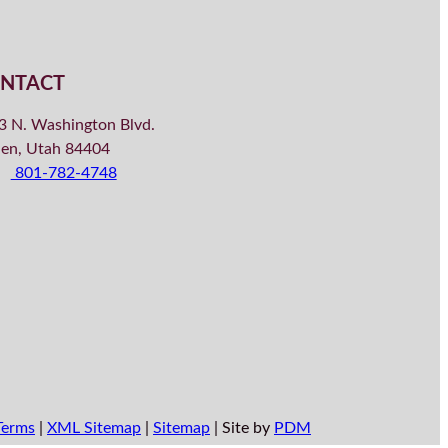
NTACT
3 N. Washington Blvd.
en, Utah 84404
801-782-4748
Terms
|
XML Sitemap
|
Sitemap
| Site by
PDM