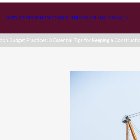
SERVICES
PORTFOLIO
ABOUT
BID WITH US
CONTACT
ion Budget Practices: 3 Essential Tips for Keeping a Constructi