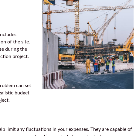
includes
on of the site.
se during the
ction project.
problem can set
alistic budget
ject.
lp limit any fluctuations in your expenses. They are capable of