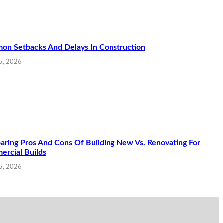
n Setbacks And Delays In Construction
5, 2026
ring Pros And Cons Of Building New Vs. Renovating For
rcial Builds
15, 2026