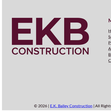
H
S
P
A
B
C
© 2026 |
E.K. Bailey Construction
| All Right