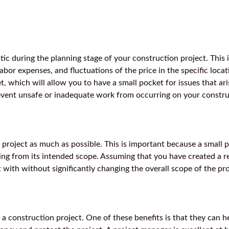
stic during the planning stage of your construction project. This 
labor expenses, and fluctuations of the price in the specific locati
t, which will allow you to have a small pocket for issues that ari
prevent unsafe or inadequate work from occurring on your constru
 project as much as possible. This is important because a small 
ling from its intended scope. Assuming that you have created a re
 with without significantly changing the overall scope of the pro
a construction project. One of these benefits is that they can he