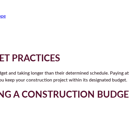
ope
T PRACTICES
get and taking longer than their determined schedule. Paying at
ou keep your construction project within its designated budget.
PING A CONSTRUCTION BUDGE