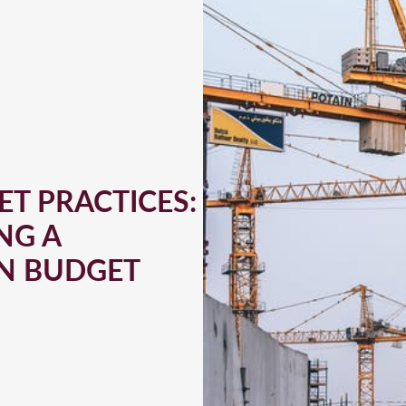
T PRACTICES:
NG A
N BUDGET