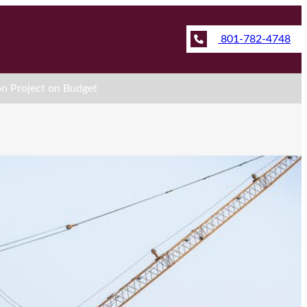
801-782-4748
on Project on Budget