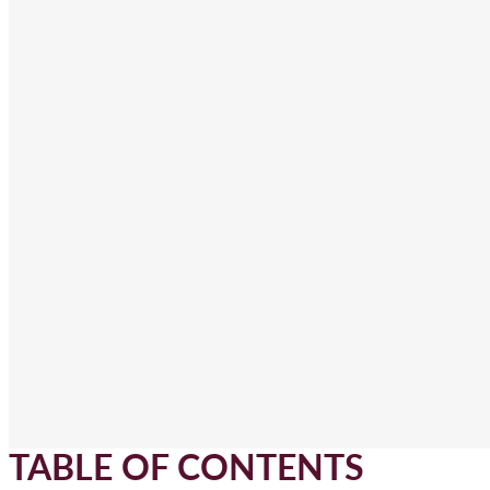
TABLE OF CONTENTS