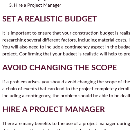
Hire a Project Manager
SET A REALISTIC BUDGET
It is important to ensure that your construction budget is reali
researching several different factors, including material costs, 
You will also need to include a contingency aspect in the budge
project. Confirming that your budget is realistic will help to 
AVOID CHANGING THE SCOPE
If a problem arises, you should avoid changing the scope of the
a chain of events that can lead to the project completely derai
including a contingency, the problem should be able to be dealt
HIRE A PROJECT MANAGER
There are many benefits to the use of a project manager during 