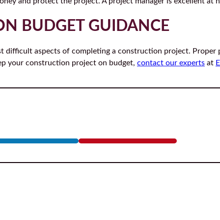
ney and protect the project. A project manager is excellent at h
ON BUDGET GUIDANCE
t difficult aspects of completing a construction project. Proper
ep your construction project on budget,
contact our experts
at
E