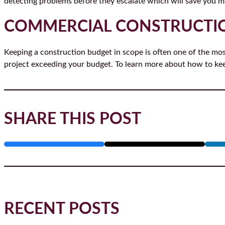
detecting problems before they escalate which will save you mo
COMMERCIAL CONSTRUCTI
Keeping a construction budget in scope is often one of the mos
project exceeding your budget. To learn more about how to ke
SHARE THIS POST
RECENT POSTS