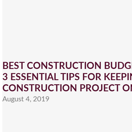
BEST CONSTRUCTION BUDGE
3 ESSENTIAL TIPS FOR KEEPI
CONSTRUCTION PROJECT O
August 4, 2019