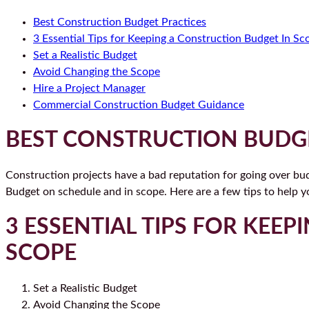
Best Construction Budget Practices
3 Essential Tips for Keeping a Construction Budget In Sc
Set a Realistic Budget
Avoid Changing the Scope
Hire a Project Manager
Commercial Construction Budget Guidance
BEST CONSTRUCTION BUDGE
Construction projects have a bad reputation for going over bud
Budget on schedule and in scope. Here are a few tips to help y
3 ESSENTIAL TIPS FOR KEE
SCOPE
Set a Realistic Budget
Avoid Changing the Scope