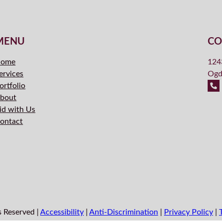
MENU
CO
ome
124
ervices
Ogd
ortfolio
bout
id with Us
ontact
s Reserved |
Accessibility
|
Anti-Discrimination
|
Privacy Policy
|