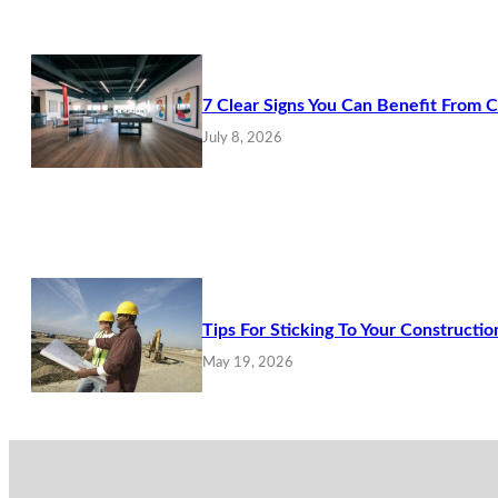
7 Clear Signs You Can Benefit From 
July 8, 2026
Tips For Sticking To Your Constructio
May 19, 2026