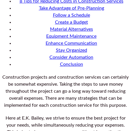
8 Tips for Reducing Costs in Construction Services
Take Advantage of Pre-Planning
Follow a Schedule
Create a Budget
Material Alternatives
Equipment Maintenance
Enhance Communication
Stay Organized
Consider Automation
Conclusion
Construction projects and construction services can certainly
be somewhat expensive. Taking the steps to save money
throughout the project can go a long way toward reducing
overall expenses. There are many strategies that can be
implemented for each construction service for this purpose.
Here at E.K. Bailey, we strive to ensure the best project for
your needs, while simultaneously reducing your expenses.