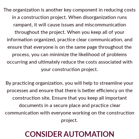
The organization is another key component in reducing costs
in a construction project. When disorganization runs
rampant, it will cause issues and miscommunication
throughout the project. When you keep all of your
information organized, practice clear communication, and
ensure that everyone is on the same page throughout the
process, you can minimize the likelihood of problems
occurring and ultimately reduce the costs associated with
your construction project.
By practicing organization, you will help to streamline your
processes and ensure that there is better efficiency on the
construction site. Ensure that you keep all important
documents in a secure place and practice clear
communication with everyone working on the construction
project.
CONSIDER AUTOMATION