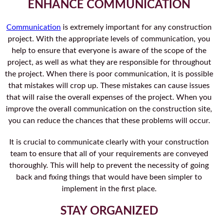
ENHANCE COMMUNICATION
Communication
is extremely important for any construction
project. With the appropriate levels of communication, you
help to ensure that everyone is aware of the scope of the
project, as well as what they are responsible for throughout
the project. When there is poor communication, it is possible
that mistakes will crop up. These mistakes can cause issues
that will raise the overall expenses of the project. When you
improve the overall communication on the construction site,
you can reduce the chances that these problems will occur.
It is crucial to communicate clearly with your construction
team to ensure that all of your requirements are conveyed
thoroughly. This will help to prevent the necessity of going
back and fixing things that would have been simpler to
implement in the first place.
STAY ORGANIZED