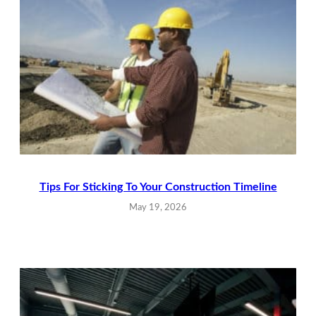
Tips For Sticking To Your Construction Timeline
May 19, 2026