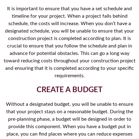
It is important to ensure that you have a set schedule and
timeline for your project. When a project falls behind
schedule, the costs will increase. When you don’t have a
designated schedule, you will be unable to ensure that your
construction project is completed according to plan. It is
crucial to ensure that you follow the schedule and plan in
advance for potential obstacles. This can go a long way
toward reducing costs throughout your construction project
and ensuring that it is completed according to your specific
requirements.
CREATE A BUDGET
Without a designated budget, you will be unable to ensure
that your project stays on a reasonable budget. During the
pre-planning phase, a budget will be designed in order to
provide this component. When you have a budget put in
place, you can find places where you can reduce expenses