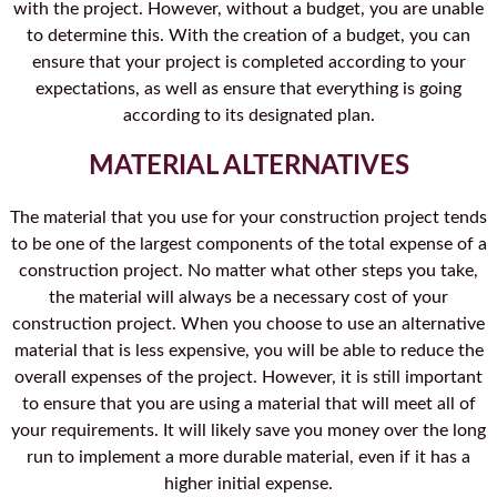
with the project. However, without a budget, you are unable
to determine this. With the creation of a budget, you can
ensure that your project is completed according to your
expectations, as well as ensure that everything is going
according to its designated plan.
MATERIAL ALTERNATIVES
The material that you use for your construction project tends
to be one of the largest components of the total expense of a
construction project. No matter what other steps you take,
the material will always be a necessary cost of your
construction project. When you choose to use an alternative
material that is less expensive, you will be able to reduce the
overall expenses of the project. However, it is still important
to ensure that you are using a material that will meet all of
your requirements. It will likely save you money over the long
run to implement a more durable material, even if it has a
higher initial expense.