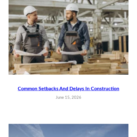
Common Setbacks And Delays In Construction
June 15, 2026