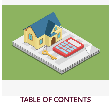
TABLE OF CONTENTS