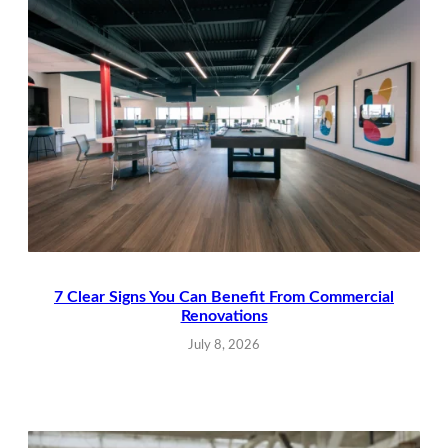
7 Clear Signs You Can Benefit From Commercial
Renovations
July 8, 2026