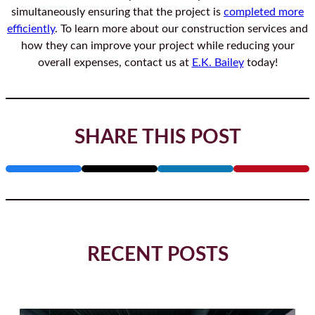
simultaneously ensuring that the project is
completed more
effici
ently
. To learn more about our construction services and
how they can improve your project while reducing your
overall expenses, contact us at
E.K. Bailey
today!
SHARE THIS POST
RECENT POSTS