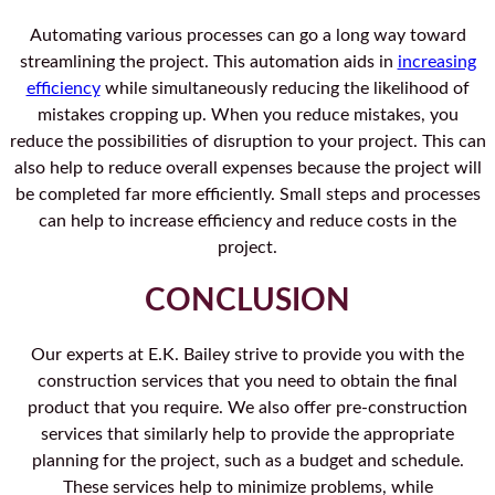
Automating various processes can go a long way toward
streamlining the project. This automation aids in
increasing
efficiency
while simultaneously reducing the likelihood of
mistakes cropping up. When you reduce mistakes, you
reduce the possibilities of disruption to your project. This can
also help to reduce overall expenses because the project will
be completed far more efficiently. Small steps and processes
can help to increase efficiency and reduce costs in the
project.
CONCLUSION
Our experts at E.K. Bailey strive to provide you with the
construction services that you need to obtain the final
product that you require. We also offer pre-construction
services that similarly help to provide the appropriate
planning for the project, such as a budget and schedule.
These services help to minimize problems, while