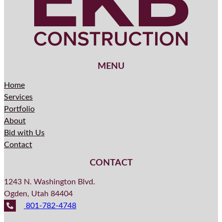
MENU
Home
Services
Portfolio
About
Bid with Us
Contact
CONTACT
1243 N. Washington Blvd.
Ogden, Utah 84404
801-782-4748