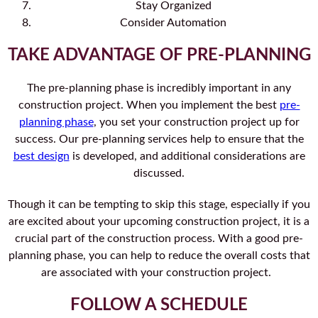
Stay Organized
Consider Automation
TAKE ADVANTAGE OF PRE-PLANNING
The pre-planning phase is incredibly important in any
construction project. When you implement the best
pre-
planning phase
, you set your construction project up for
success. Our pre-planning services help to ensure that the
best design
is developed, and additional considerations are
discussed.
Though it can be tempting to skip this stage, especially if you
are excited about your upcoming construction project, it is a
crucial part of the construction process. With a good pre-
planning phase, you can help to reduce the overall costs that
are associated with your construction project.
FOLLOW A SCHEDULE