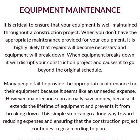
EQUIPMENT MAINTENANCE
It is critical to ensure that your equipment is well-maintained
throughout a construction project. When you don’t have the
appropriate maintenance provided for your equipment, it is
highly likely that repairs will become necessary and
equipment will break down. When equipment breaks down,
it will disrupt your construction project and causes it to go
beyond the original schedule.
Many people fail to provide the appropriate maintenance for
their equipment because it seems like an unneeded expense.
However, maintenance can actually save money, because it
extends the lifetime of equipment and prevents it from
breaking down. This simple step can go a long way toward
reducing expenses and ensuring that the construction project
continues to go according to plan.