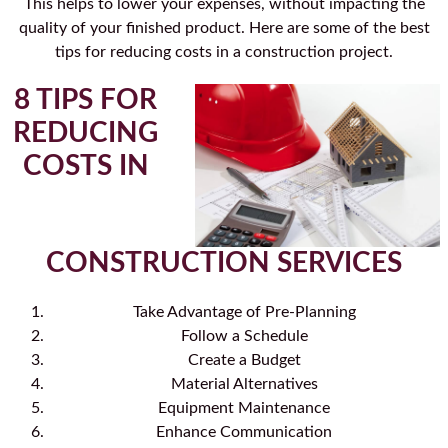
This helps to lower your expenses, without impacting the
quality of your finished product. Here are some of the best
tips for reducing costs in a construction project.
8 TIPS FOR
REDUCING
COSTS IN
CONSTRUCTION SERVICES
Take Advantage of Pre-Planning
Follow a Schedule
Create a Budget
Material Alternatives
Equipment Maintenance
Enhance Communication