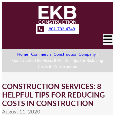
801-782-4748
Home
|
Commercial Construction Company
|
Construction Services: 8 Helpful Tips for Reducing
Costs in Construction
CONSTRUCTION SERVICES: 8
HELPFUL TIPS FOR REDUCING
COSTS IN CONSTRUCTION
August 11, 2020