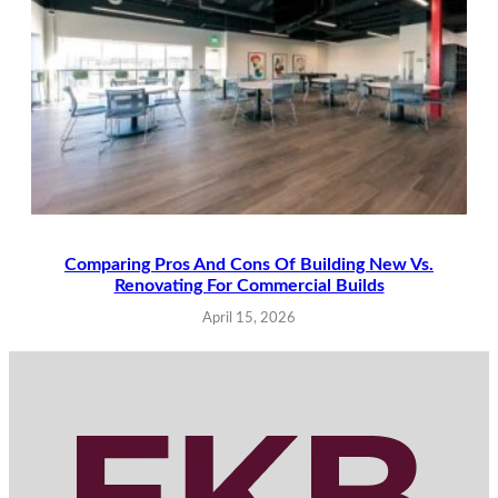
Comparing Pros And Cons Of Building New Vs.
Renovating For Commercial Builds
April 15, 2026