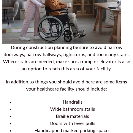
During construction planning be sure to avoid narrow
doorways, narrow hallways, tight turns, and too many stairs.
Where stairs are needed, make sure a ramp or elevator is also
an option to reach this area of your facility.
In addition to things you should avoid here are some items
your healthcare facility should include:
Handrails
Wide bathroom stalls
Braille materials
Doors with lever pulls
Handicapped marked parking spaces