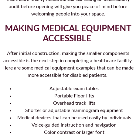
audit before opening will give you peace of mind before
welcoming people into your space.
MAKING MEDICAL EQUIPMENT
ACCESSIBLE
After initial construction, making the smaller components
accessible is the next step in completing a healthcare facility.
Here are some medical equipment examples that can be made
more accessible for disabled patients.
Adjustable exam tables
Portable Floor lifts
Overhead track lifts
Shorter or adjustable mammogram equipment
Medical devices that can be used easily by individuals
Voice-guided instruction and navigation
Color contrast or larger font