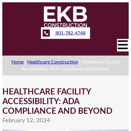
801-782-4748
Home
|
Healthcare Construction
|
Healthcare Facility
Accessibility: ADA Compliance and Beyond
HEALTHCARE FACILITY
ACCESSIBILITY: ADA
COMPLIANCE AND BEYOND
February 12, 2024