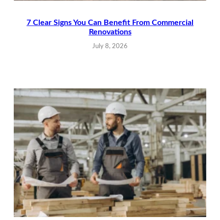
7 Clear Signs You Can Benefit From Commercial
Renovations
July 8, 2026