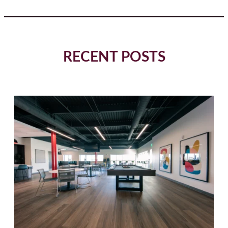
RECENT POSTS