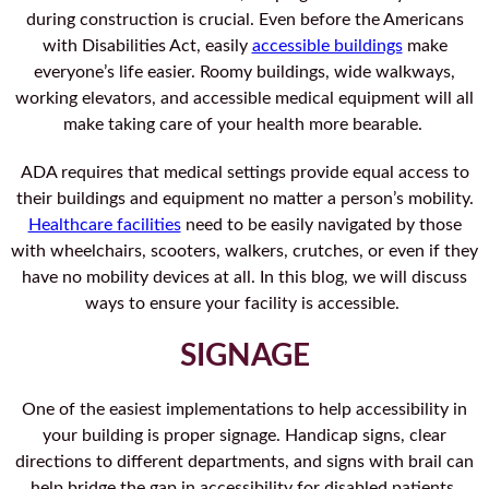
during construction is crucial. Even before the Americans
with Disabilities Act, easily
accessible buildings
make
everyone’s life easier. Roomy buildings, wide walkways,
working elevators, and accessible medical equipment will all
make taking care of your health more bearable.
ADA requires that medical settings provide equal access to
their buildings and equipment no matter a person’s mobility.
Healthcare facilities
need to be easily navigated by those
with wheelchairs, scooters, walkers, crutches, or even if they
have no mobility devices at all. In this blog, we will discuss
ways to ensure your facility is accessible.
SIGNAGE
One of the easiest implementations to help accessibility in
your building is proper signage. Handicap signs, clear
directions to different departments, and signs with brail can
help bridge the gap in accessibility for disabled patients.