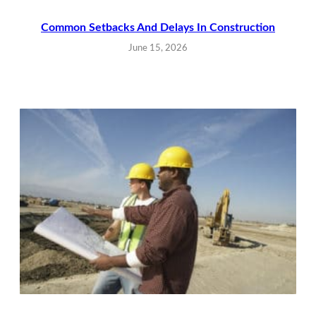
Common Setbacks And Delays In Construction
June 15, 2026