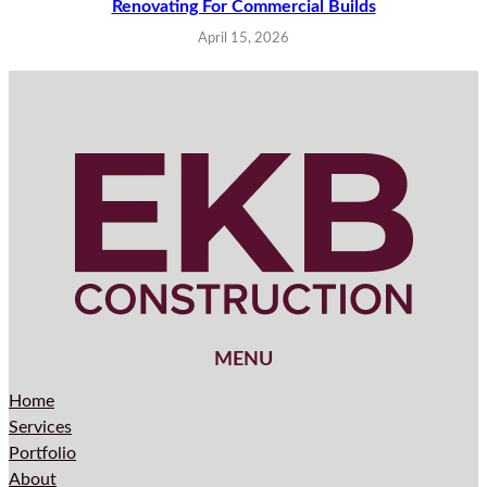
Renovating For Commercial Builds
April 15, 2026
MENU
Home
Services
Portfolio
About