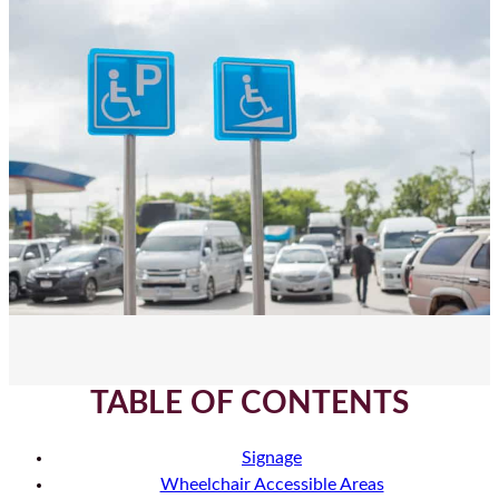
TABLE OF CONTENTS
Signage
Wheelchair Accessible Areas