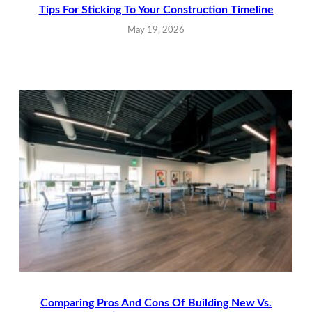
Tips For Sticking To Your Construction Timeline
May 19, 2026
Comparing Pros And Cons Of Building New Vs.