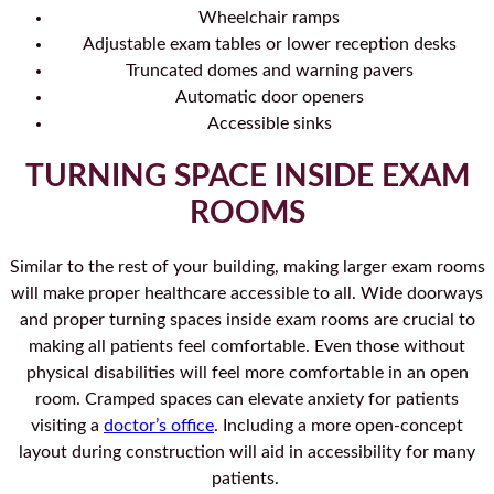
Wheelchair ramps
Adjustable exam tables or lower reception desks
Truncated domes and warning pavers
Automatic door openers
Accessible sinks
TURNING SPACE INSIDE EXAM
ROOMS
Similar to the rest of your building, making larger exam rooms
will make proper healthcare accessible to all. Wide doorways
and proper turning spaces inside exam rooms are crucial to
making all patients feel comfortable. Even those without
physical disabilities will feel more comfortable in an open
room. Cramped spaces can elevate anxiety for patients
visiting a
doctor’s office
. Including a more open-concept
layout during construction will aid in accessibility for many
patients.