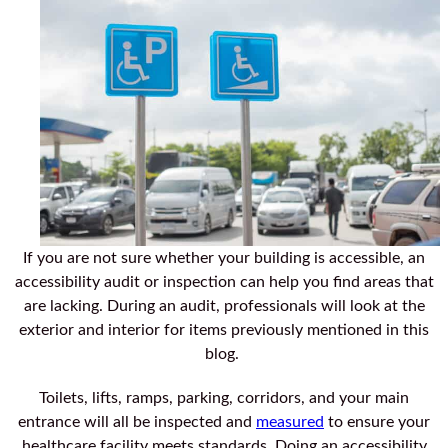
If you are not sure whether your building is accessible, an
accessibility audit or inspection can help you find areas that
are lacking. During an audit, professionals will look at the
exterior and interior for items previously mentioned in this
blog.
Toilets, lifts, ramps, parking, corridors, and your main
entrance will all be inspected and
measured
to ensure your
healthcare facility meets standards. Doing an accessibility