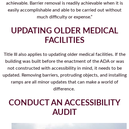
achievable. Barrier removal is readily achievable when it is
easily accomplishable and able to be carried out without
much difficulty or expense.”
UPDATING OLDER MEDICAL
FACILITIES
Title III also applies to updating older medical facilities. If the
building was built before the enactment of the ADA or was
not constructed with accessibility in mind, it needs to be
updated. Removing barriers, protruding objects, and installing
ramps are all minor updates that can make a world of
difference.
CONDUCT AN ACCESSIBILITY
AUDIT