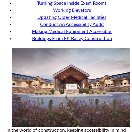
Turning Space Inside Exam Rooms
Working Elevators
Updating Older Medical Facilities
Conduct An Accessibility Audit
Making Medical Equipment Accessible
Buildings From EK Bailey Construction
In the world of construction, keeping accessibility in mind