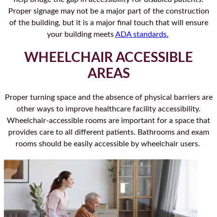
Proper signage may not be a major part of the construction
of the building, but it is a major final touch that will ensure
your building meets
ADA standards.
WHEELCHAIR ACCESSIBLE
AREAS
Proper turning space and the absence of physical barriers are
other ways to improve healthcare facility accessibility.
Wheelchair-accessible rooms are important for a space that
provides care to all different patients. Bathrooms and exam
rooms should be easily accessible by wheelchair users.