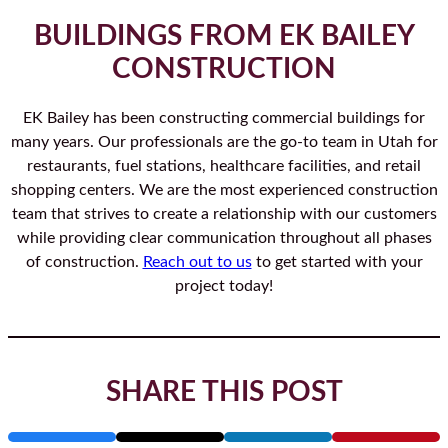
BUILDINGS FROM EK BAILEY
CONSTRUCTION
EK Bailey has been constructing commercial buildings for
many years. Our professionals are the go-to team in Utah for
restaurants, fuel stations, healthcare facilities, and retail
shopping centers. We are the most experienced construction
team that strives to create a relationship with our customers
while providing clear communication throughout all phases
of construction.
Reach out to us
to get started with your
project today!
SHARE THIS POST