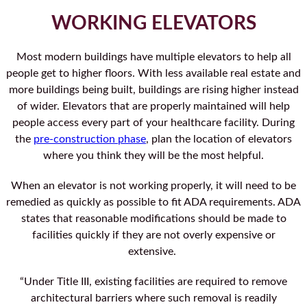
WORKING ELEVATORS
Most modern buildings have multiple elevators to help all
people get to higher floors. With less available real estate and
more buildings being built, buildings are rising higher instead
of wider. Elevators that are properly maintained will help
people access every part of your healthcare facility. During
the
pre-construction phase
, plan the location of elevators
where you think they will be the most helpful.
When an elevator is not working properly, it will need to be
remedied as quickly as possible to fit ADA requirements. ADA
states that reasonable modifications should be made to
facilities quickly if they are not overly expensive or
extensive.
“Under Title III, existing facilities are required to remove
architectural barriers where such removal is readily