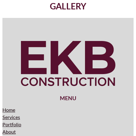
GALLERY
MENU
Home
Services
Portfolio
About