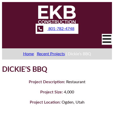
801-782-4748
Home
|
Recent Projects
|
Dickie’s BBQ
DICKIE’S BBQ
Project Description:
Restaurant
Project Size:
4,000
Project Location:
Ogden, Utah