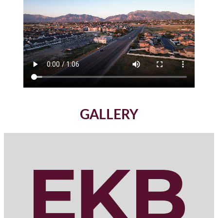
GALLERY