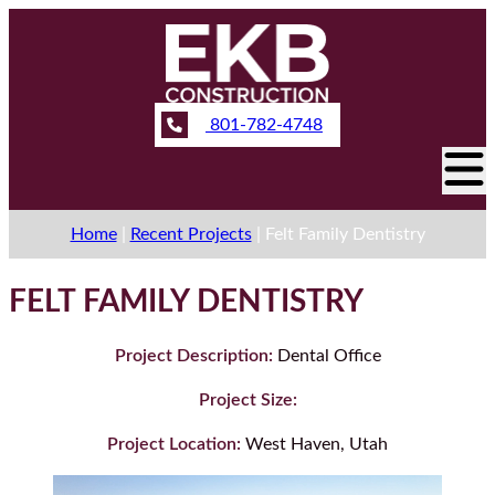
801-782-4748
Home
|
Recent Projects
|
Felt Family Dentistry
FELT FAMILY DENTISTRY
Project Description:
Dental Office
Project Size:
Project Location:
West Haven, Utah