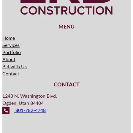
MENU
Home
Services
Portfolio
About
Bid with Us
Contact
CONTACT
1243 N. Washington Blvd.
Ogden, Utah 84404
801-782-4748