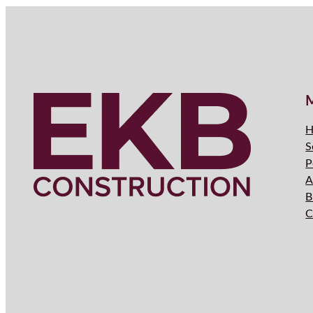
H
S
P
A
B
C