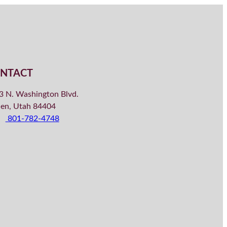
NTACT
3 N. Washington Blvd.
en, Utah 84404
801-782-4748