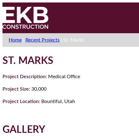
Home
|
Recent Projects
|
St. Marks
ST. MARKS
Project Description:
Medical Office
Project Size:
30,000
Project Location:
Bountiful, Utah
GALLERY