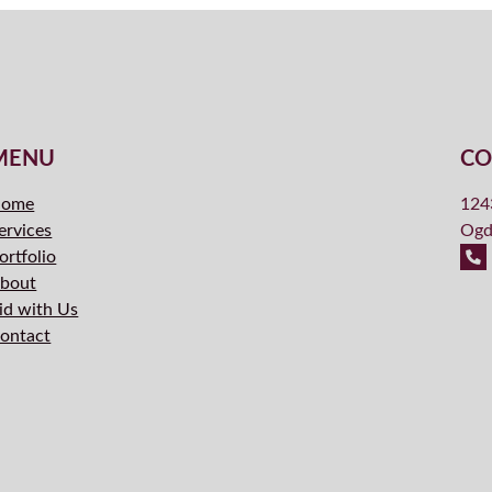
MENU
CO
ome
124
ervices
Ogd
ortfolio
bout
id with Us
ontact