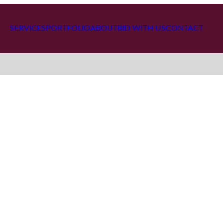
SERVICES
PORTFOLIO
ABOUT
BID WITH US
CONTACT