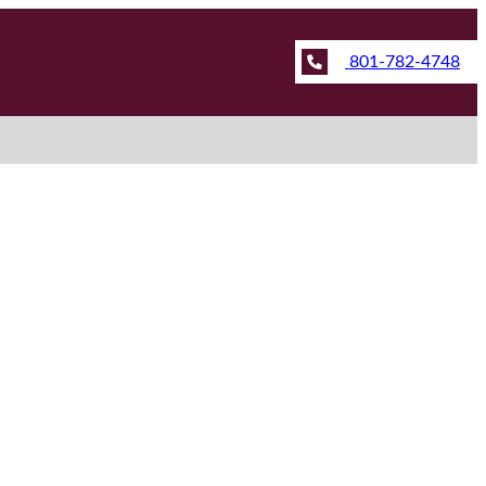
801-782-4748