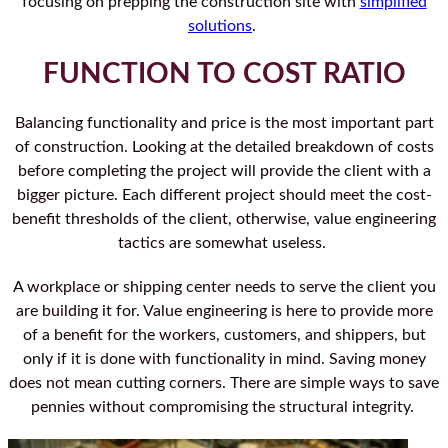
focusing on prepping the construction site with
simplified
solutions
.
FUNCTION TO COST RATIO
Balancing functionality and price is the most important part
of construction. Looking at the detailed breakdown of costs
before completing the project will provide the client with a
bigger picture. Each different project should meet the cost-
benefit thresholds of the client, otherwise, value engineering
tactics are somewhat useless.
A workplace or shipping center needs to serve the client you
are building it for. Value engineering is here to provide more
of a benefit for the workers, customers, and shippers, but
only if it is done with functionality in mind. Saving money
does not mean cutting corners. There are simple ways to save
pennies without compromising the structural integrity.