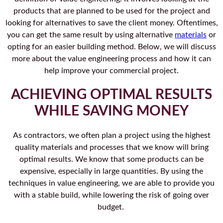
products that are planned to be used for the project and
looking for alternatives to save the client money. Oftentimes,
you can get the same result by using alternative
materials
or
opting for an easier building method. Below, we will discuss
more about the value engineering process and how it can
help improve your commercial project.
ACHIEVING OPTIMAL RESULTS
WHILE SAVING MONEY
As contractors, we often plan a project using the highest
quality materials and processes that we know will bring
optimal results. We know that some products can be
expensive, especially in large quantities. By using the
techniques in value engineering, we are able to provide you
with a stable build, while lowering the risk of going over
budget.