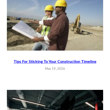
Tips For Sticking To Your Construction Timeline
May 19, 2026