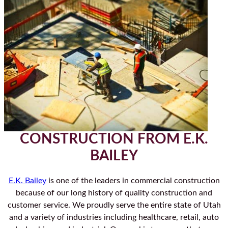
CONSTRUCTION FROM E.K.
BAILEY
E.K. Bailey
is one of the leaders in commercial construction
because of our long history of quality construction and
customer service. We proudly serve the entire state of Utah
and a variety of industries including healthcare, retail, auto