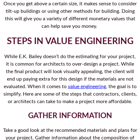
Once you get above a certain size, it makes sense to consider
tilt-up buildings or using other methods for building. Doing
this will give you a variety of different monetary values that
can help save you money.
STEPS IN VALUE ENGINEERING
While E.K. Bailey doesn’t do the estimating for your project,
it is common for architects to over-design a project. While
the final product will look visually appealing, the client will
end up paying extra for this design if the materials are not
evaluated. When it comes to
value engineering
, the goal is to
simplify. Here are some of the steps that contractors, clients,
or architects can take to make a project more affordable.
GATHER INFORMATION
Take a good look at the recommended materials and plans for
your project. Gather information about the composition of