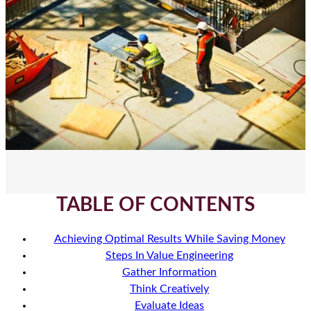
TABLE OF CONTENTS
Achieving Optimal Results While Saving Money
Steps In Value Engineering
Gather Information
Think Creatively
Evaluate Ideas