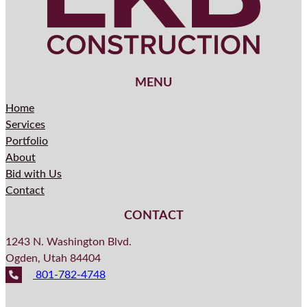
MENU
Home
Services
Portfolio
About
Bid with Us
Contact
CONTACT
1243 N. Washington Blvd.
Ogden, Utah 84404
801-782-4748