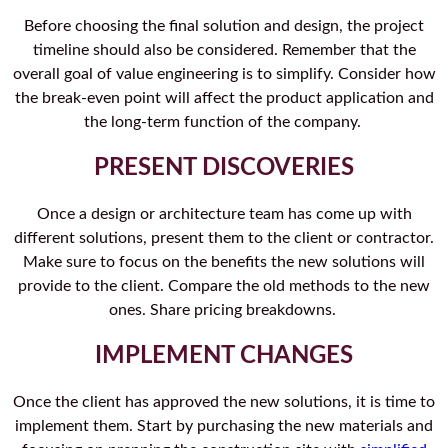
Before choosing the final solution and design, the project
timeline should also be considered. Remember that the
overall goal of value engineering is to simplify. Consider how
the break-even point will affect the product application and
the long-term function of the company.
PRESENT DISCOVERIES
Once a design or architecture team has come up with
different solutions, present them to the client or contractor.
Make sure to focus on the benefits the new solutions will
provide to the client. Compare the old methods to the new
ones. Share pricing breakdowns.
IMPLEMENT CHANGES
Once the client has approved the new solutions, it is time to
implement them. Start by purchasing the new materials and