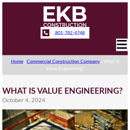
801-782-4748
Home
|
Commercial Construction Company
|
What Is
Value Engineering?
WHAT IS VALUE ENGINEERING?
October 4, 2024