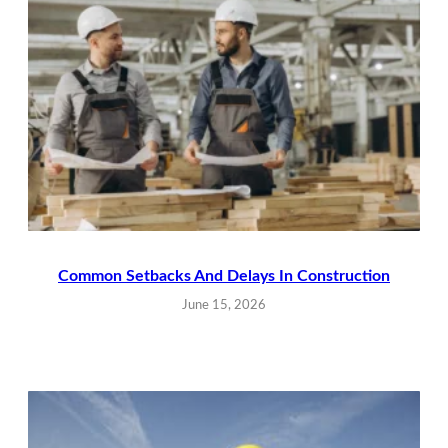
Common Setbacks And Delays In Construction
June 15, 2026