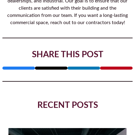
dealerships, and industrial. Our goal is to ensure that our
clients are satisfied with their building and the
communication from our team. If you want a long-lasting
commercial space, reach out to our contractors today!
SHARE THIS POST
RECENT POSTS