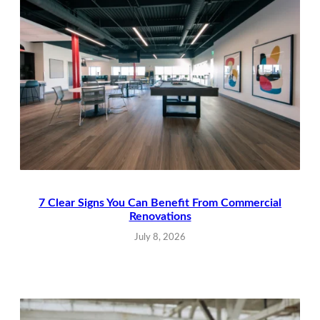
7 Clear Signs You Can Benefit From Commercial
Renovations
July 8, 2026