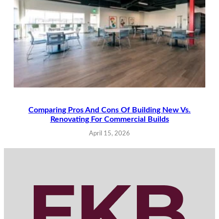
Comparing Pros And Cons Of Building New Vs.
Renovating For Commercial Builds
April 15, 2026