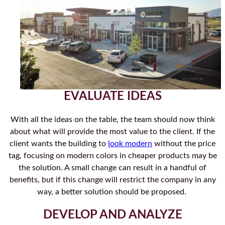
EVALUATE IDEAS
With all the ideas on the table, the team should now think
about what will provide the most value to the client. If the
client wants the building to
look modern
without the price
tag, focusing on modern colors in cheaper products may be
the solution. A small change can result in a handful of
benefits, but if this change will restrict the company in any
way, a better solution should be proposed.
DEVELOP AND ANALYZE