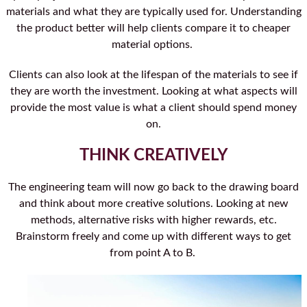
materials and what they are typically used for. Understanding
the product better will help clients compare it to cheaper
material options.
Clients can also look at the lifespan of the materials to see if
they are worth the investment. Looking at what aspects will
provide the most value is what a client should spend money
on.
THINK CREATIVELY
The engineering team will now go back to the drawing board
and think about more creative solutions. Looking at new
methods, alternative risks with higher rewards, etc.
Brainstorm freely and come up with different ways to get
from point A to B.