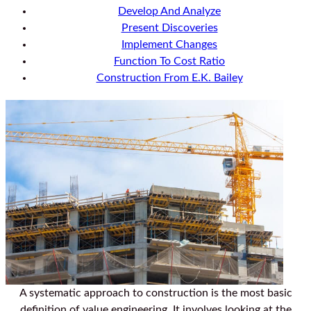
Develop And Analyze
Present Discoveries
Implement Changes
Function To Cost Ratio
Construction From E.K. Bailey
A systematic approach to construction is the most basic
definition of value engineering. It involves looking at the