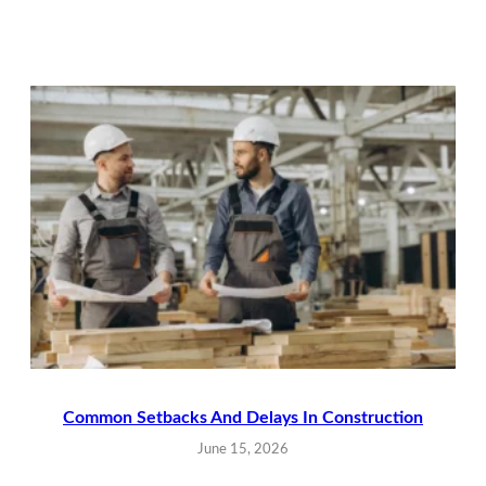
Common Setbacks And Delays In Construction
June 15, 2026