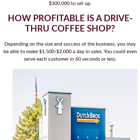
$300,000 to set up.
HOW PROFITABLE IS A DRIVE-
THRU COFFEE SHOP?
Depending on the size and success of the business, you may
be able to make $1,500-$2,000 a day in sales. You could even
serve each customer in 60 seconds or less.