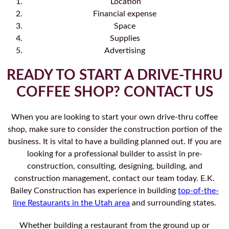
Location
Financial expense
Space
Supplies
Advertising
READY TO START A DRIVE-THRU
COFFEE SHOP? CONTACT US
When you are looking to start your own drive-thru coffee
shop, make sure to consider the construction portion of the
business. It is vital to have a building planned out. If you are
looking for a professional builder to assist in pre-
construction, consulting, designing, building, and
construction management, contact our team today. E.K.
Bailey Construction has experience in building
top-of-the-
line Restaurants in the Utah area
and surrounding states.
Whether building a restaurant from the ground up or