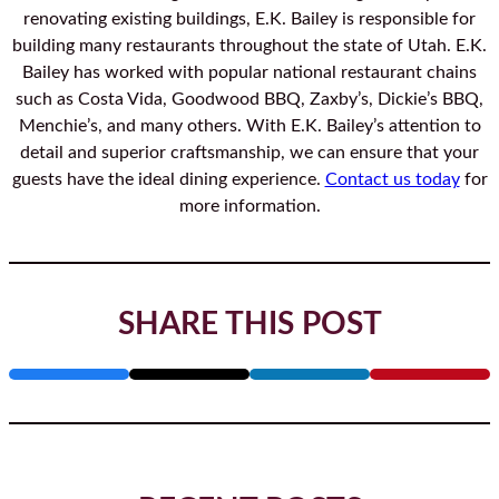
renovating existing buildings, E.K. Bailey is responsible for
building many restaurants throughout the state of Utah. E.K.
Bailey has worked with popular national restaurant chains
such as Costa Vida, Goodwood BBQ, Zaxby’s, Dickie’s BBQ,
Menchie’s, and many others. With E.K. Bailey’s attention to
detail and superior craftsmanship, we can ensure that your
guests have the ideal dining experience.
Contact us today
for
more information.
SHARE THIS POST