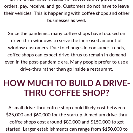
orders, pay, receive, and go. Customers do not have to leave
their vehicles. This is happening with coffee shops and other
businesses as well.
Since the pandemic, many coffee shops have focused on
drive-thru windows to serve the increased amount of
window customers. Due to changes in consumer trends,
coffee shops can expect drive-thrus to remain in demand
even in the post-pandemic era. Many people prefer to use a
drive-thru rather than go inside a restaurant.
HOW MUCH TO BUILD A DRIVE-
THRU COFFEE SHOP?
A small drive-thru coffee shop could likely cost between
$25,000 and $60,000 for the startup. A medium drive-thru
coffee shops cost around $80,000 and $150,000 to get
started. Larger establishments can range from $150,000 to