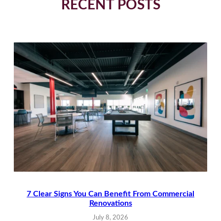
RECENT POSTS
7 Clear Signs You Can Benefit From Commercial
Renovations
July 8, 2026