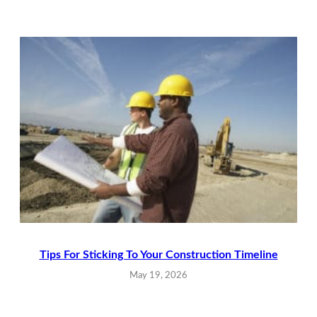
Tips For Sticking To Your Construction Timeline
May 19, 2026