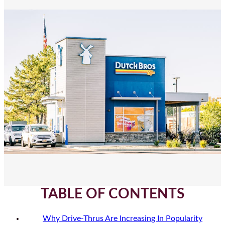
TABLE OF CONTENTS
Why Drive-Thrus Are Increasing In Popularity