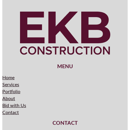
MENU
Home
Services
Portfolio
About
Bid with Us
Contact
CONTACT