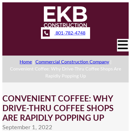
801-782-4748
Home
|
Commercial Construction Company
|
Convenient Coffee: Why Drive-Thru Coffee Shops Are
Rapidly Popping Up
CONVENIENT COFFEE: WHY
DRIVE-THRU COFFEE SHOPS
ARE RAPIDLY POPPING UP
September 1, 2022