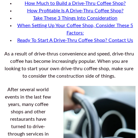
How Much to Build a Drive-Thru Coffee Shop?
How Profitable Is A Drive-Thru Coffee Shop?
Take These 3 Things Into Consideration
When Setting Up Your Coffee Shop, Consider These 5
Factors:
Ready To Start A Drive-Thru Coffee Shop? Contact Us
As a result of drive-thrus convenience and speed, drive-thru
coffee has become increasingly popular. When you are
looking to start your own drive-thru coffee shop, make sure
to consider the construction side of things.
After several world
events in the last few
years, many coffee
shops and other
restaurants have
turned to drive-
through services in