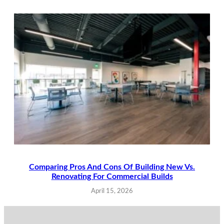
Comparing Pros And Cons Of Building New Vs.
Renovating For Commercial Builds
April 15, 2026