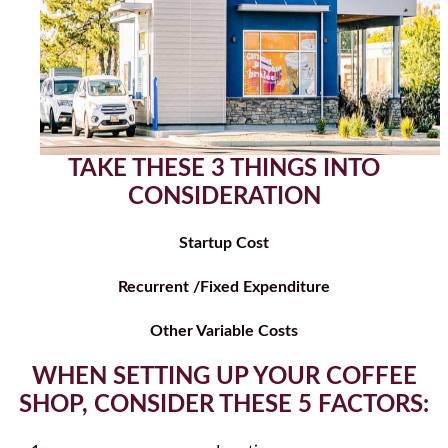
TAKE THESE 3 THINGS INTO
CONSIDERATION
Startup Cost
Recurrent /Fixed Expenditure
Other Variable Costs
WHEN SETTING UP YOUR COFFEE
SHOP, CONSIDER THESE 5 FACTORS: