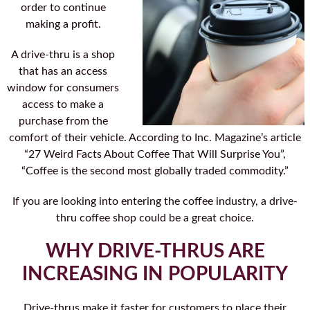
order to continue
making a profit.
A drive-thru is a shop
that has an access
window for consumers
access to make a
purchase from the
comfort of their vehicle. According to Inc. Magazine’s article
“27 Weird Facts About Coffee That Will Surprise You”,
“Coffee is the second most globally traded commodity.”
If you are looking into entering the coffee industry, a drive-
thru coffee shop could be a great choice.
WHY DRIVE-THRUS ARE
INCREASING IN POPULARITY
Drive-thrus make it faster for customers to place their