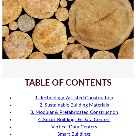
TABLE OF CONTENTS
1. Technology-Assisted Construction
2. Sustainable Building Materials
3. Modular & Prefabricated Construction
4. Smart Buildings & Data Centers
Vertical Data Centers
Smart Buildings