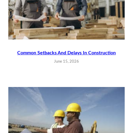
Common Setbacks And Delays In Construction
June 15, 2026