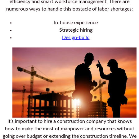
efficiency and smart workforce management. There are
numerous ways to handle this obstacle of labor shortages:
In-house experience
Strategic hiring
Design-build
It’s important to hire a construction company that knows
how to make the most of manpower and resources without
going over budget or extending the construction timeline. We