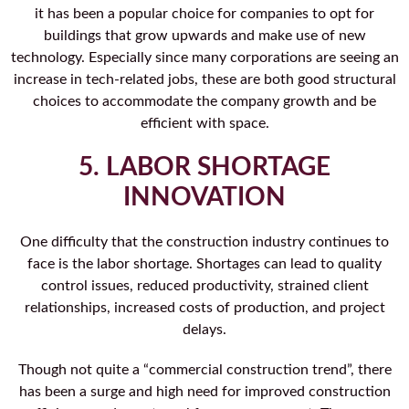
it has been a popular choice for companies to opt for
buildings that grow upwards and make use of new
technology. Especially since many corporations are seeing an
increase in tech-related jobs, these are both good structural
choices to accommodate the company growth and be
efficient with space.
5. LABOR SHORTAGE
INNOVATION
One difficulty that the construction industry continues to
face is the labor shortage. Shortages can lead to quality
control issues, reduced productivity, strained client
relationships, increased costs of production, and project
delays.
Though not quite a “commercial construction trend”, there
has been a surge and high need for improved construction