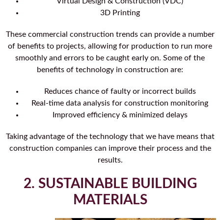
Virtual Design & Construction (VDC)
3D Printing
These commercial construction trends can provide a number
of benefits to projects, allowing for production to run more
smoothly and errors to be caught early on. Some of the
benefits of technology in construction are:
Reduces chance of faulty or incorrect builds
Real-time data analysis for construction monitoring
Improved efficiency & minimized delays
Taking advantage of the technology that we have means that
construction companies can improve their process and the
results.
2. SUSTAINABLE BUILDING
MATERIALS