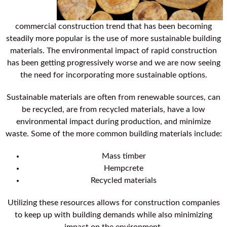
commercial construction trend that has been becoming
steadily more popular is the use of more sustainable building
materials. The environmental impact of rapid construction
has been getting progressively worse and we are now seeing
the need for incorporating more sustainable options.
Sustainable materials are often from renewable sources, can
be recycled, are from recycled materials, have a low
environmental impact during production, and minimize
waste. Some of the more common building materials include:
Mass timber
Hempcrete
Recycled materials
Utilizing these resources allows for construction companies
to keep up with building demands while also minimizing