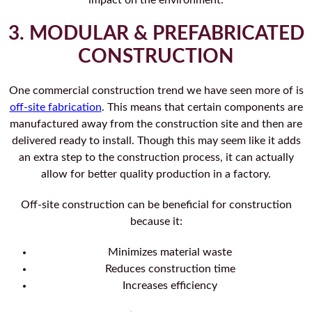
impact on the environment.
3. MODULAR & PREFABRICATED
CONSTRUCTION
One commercial construction trend we have seen more of is
off-site fabrication
. This means that certain components are
manufactured away from the construction site and then are
delivered ready to install. Though this may seem like it adds
an extra step to the construction process, it can actually
allow for better quality production in a factory.
Off-site construction can be beneficial for construction
because it:
Minimizes material waste
Reduces construction time
Increases efficiency