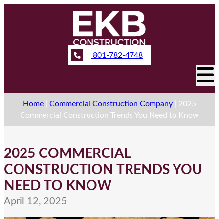
801-782-4748
Home
|
Commercial Construction Company
|
2025
Commercial Construction Trends You Need to Know
2025 COMMERCIAL
CONSTRUCTION TRENDS YOU
NEED TO KNOW
April 12, 2025