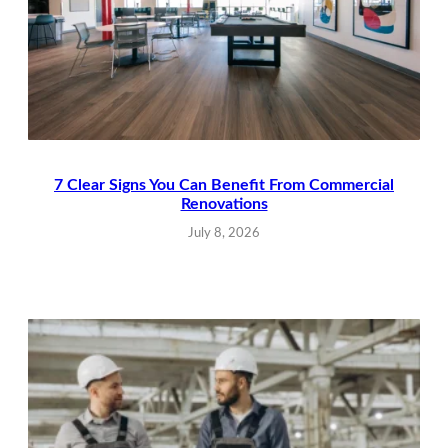
7 Clear Signs You Can Benefit From Commercial
Renovations
July 8, 2026