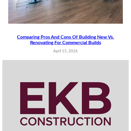
Comparing Pros And Cons Of Building New Vs.
Renovating For Commercial Builds
April 15, 2026