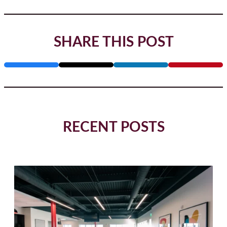
SHARE THIS POST
RECENT POSTS