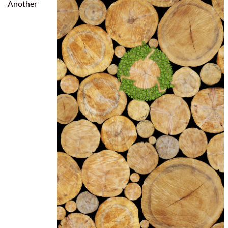
Another