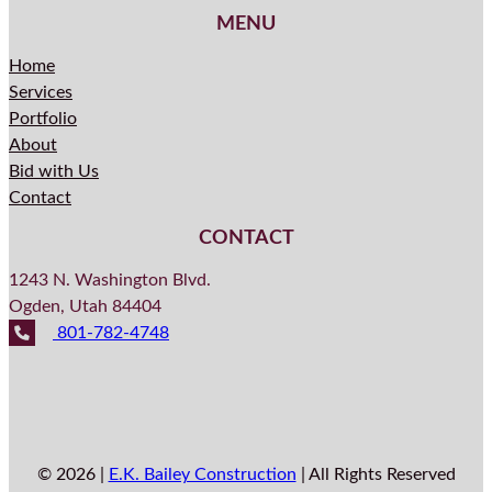
MENU
Home
Services
Portfolio
About
Bid with Us
Contact
CONTACT
1243 N. Washington Blvd.
Ogden, Utah 84404
801-782-4748
© 2026 |
E.K. Bailey Construction
| All Rights Reserved