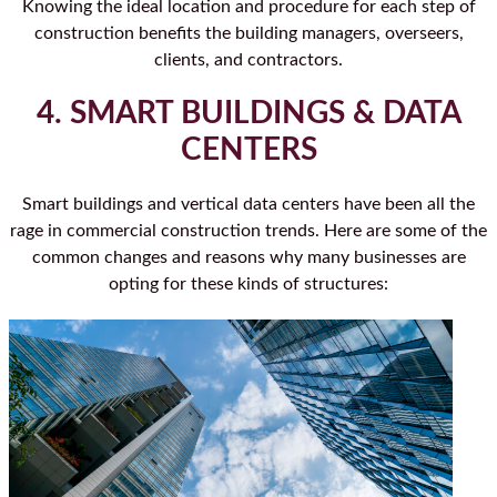
Knowing the ideal location and procedure for each step of
construction benefits the building managers, overseers,
clients, and contractors.
4. SMART BUILDINGS & DATA
CENTERS
Smart buildings and vertical data centers have been all the
rage in commercial construction trends. Here are some of the
common changes and reasons why many businesses are
opting for these kinds of structures: