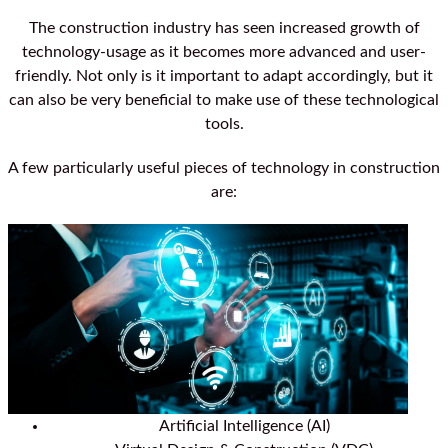
The construction industry has seen increased growth of
technology-usage as it becomes more advanced and user-
friendly. Not only is it important to adapt accordingly, but it
can also be very beneficial to make use of these technological
tools.
A few particularly useful pieces of technology in construction
are:
Artificial Intelligence (AI)