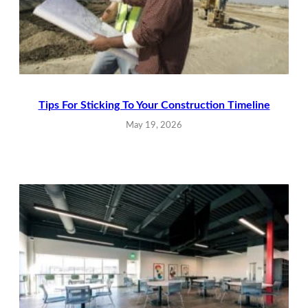
Tips For Sticking To Your Construction Timeline
May 19, 2026