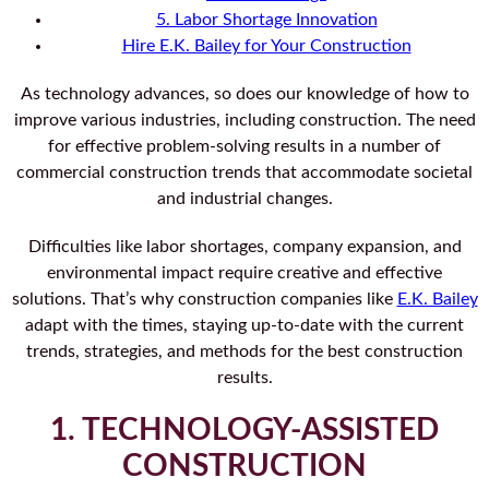
5. Labor Shortage Innovation
Hire E.K. Bailey for Your Construction
As technology advances, so does our knowledge of how to
improve various industries, including construction. The need
for effective problem-solving results in a number of
commercial construction trends that accommodate societal
and industrial changes.
Difficulties like labor shortages, company expansion, and
environmental impact require creative and effective
solutions. That’s why construction companies like
E.K. Bailey
adapt with the times, staying up-to-date with the current
trends, strategies, and methods for the best construction
results.
1. TECHNOLOGY-ASSISTED
CONSTRUCTION