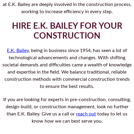
at E.K. Bailey are deeply involved in the construction process,
working to increase efficiency in every step.
HIRE E.K. BAILEY FOR YOUR
CONSTRUCTION
E.K. Bailey
, being in business since 1954, has seen a lot of
technological advancements and changes. With shifting
societal demands and difficulties came a wealth of knowledge
and expertise in the field. We balance traditional, reliable
construction methods with commercial construction trends
to ensure the best results.
If you are looking for experts in pre-construction, consulting,
design-build, or construction management, look no further
than E.K. Bailey. Give us a call or
reach out
today to let us
know how we can best serve you.