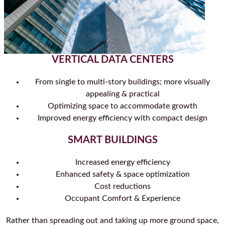
VERTICAL DATA CENTERS
From single to multi-story buildings; more visually
appealing & practical
Optimizing space to accommodate growth
Improved energy efficiency with compact design
SMART BUILDINGS
Increased energy efficiency
Enhanced safety & space optimization
Cost reductions
Occupant Comfort & Experience
Rather than spreading out and taking up more ground space,