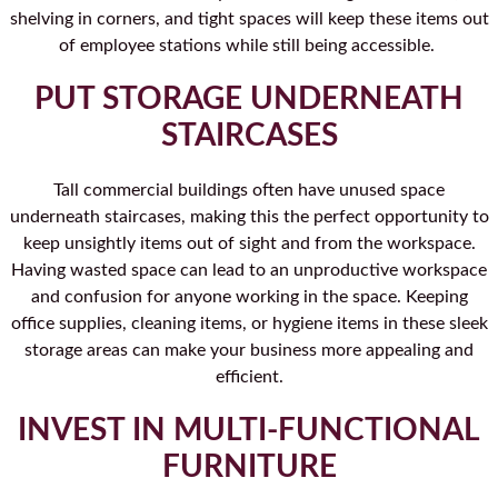
shelving in corners, and tight spaces will keep these items out
of employee stations while still being accessible.
PUT STORAGE UNDERNEATH
STAIRCASES
Tall commercial buildings often have unused space
underneath staircases, making this the perfect opportunity to
keep unsightly items out of sight and from the workspace.
Having wasted space can lead to an unproductive workspace
and confusion for anyone working in the space. Keeping
office supplies, cleaning items, or hygiene items in these sleek
storage areas can make your business more appealing and
efficient.
INVEST IN MULTI-FUNCTIONAL
FURNITURE