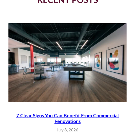
RECENT POSTS
7 Clear Signs You Can Benefit From Commercial
Renovations
July 8, 2026