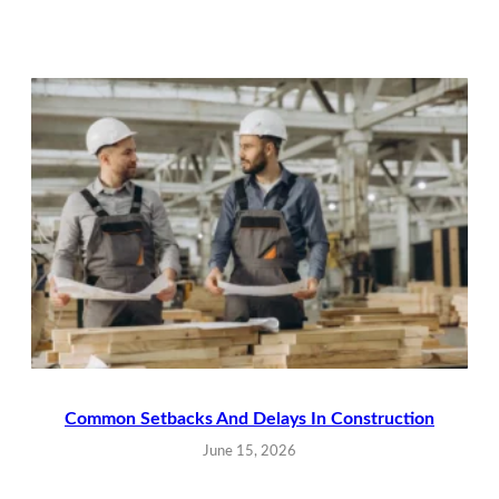
Common Setbacks And Delays In Construction
June 15, 2026