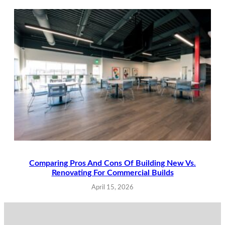
Comparing Pros And Cons Of Building New Vs.
Renovating For Commercial Builds
April 15, 2026