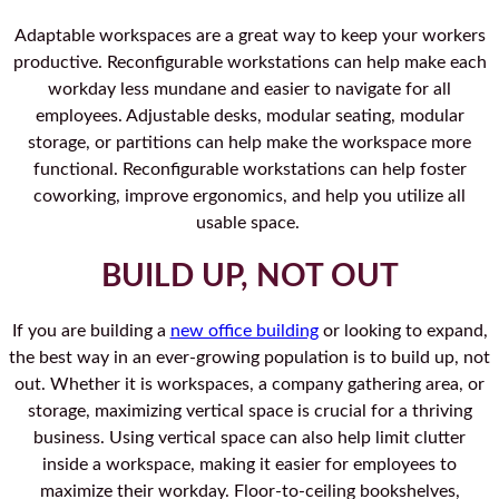
Adaptable workspaces are a great way to keep your workers
productive. Reconfigurable workstations can help make each
workday less mundane and easier to navigate for all
employees. Adjustable desks, modular seating, modular
storage, or partitions can help make the workspace more
functional. Reconfigurable workstations can help foster
coworking, improve ergonomics, and help you utilize all
usable space.
BUILD UP, NOT OUT
If you are building a
new office building
or looking to expand,
the best way in an ever-growing population is to build up, not
out. Whether it is workspaces, a company gathering area, or
storage, maximizing vertical space is crucial for a thriving
business. Using vertical space can also help limit clutter
inside a workspace, making it easier for employees to
maximize their workday. Floor-to-ceiling bookshelves,