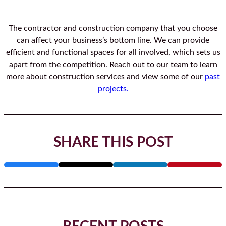
The contractor and construction company that you choose
can affect your business’s bottom line. We can provide
efficient and functional spaces for all involved, which sets us
apart from the competition. Reach out to our team to learn
more about construction services and view some of our
past
projects.
SHARE THIS POST