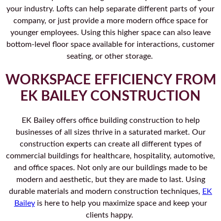
your industry. Lofts can help separate different parts of your
company, or just provide a more modern office space for
younger employees. Using this higher space can also leave
bottom-level floor space available for interactions, customer
seating, or other storage.
WORKSPACE EFFICIENCY FROM
EK BAILEY CONSTRUCTION
EK Bailey offers office building construction to help
businesses of all sizes thrive in a saturated market. Our
construction experts can create all different types of
commercial buildings for healthcare, hospitality, automotive,
and office spaces. Not only are our buildings made to be
modern and aesthetic, but they are made to last. Using
durable materials and modern construction techniques,
EK
Bailey
is here to help you maximize space and keep your
clients happy.