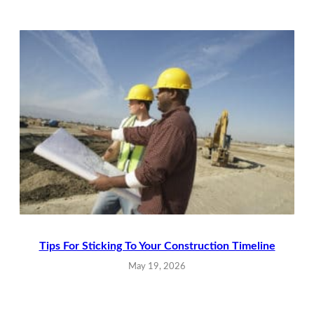
Tips For Sticking To Your Construction Timeline
May 19, 2026