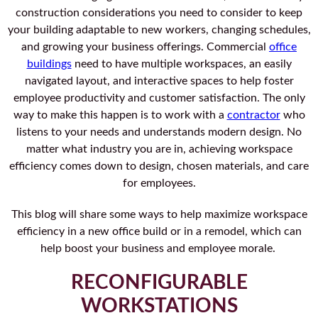
construction considerations you need to consider to keep
your building adaptable to new workers, changing schedules,
and growing your business offerings. Commercial
office
buildings
need to have multiple workspaces, an easily
navigated layout, and interactive spaces to help foster
employee productivity and customer satisfaction. The only
way to make this happen is to work with a
contractor
who
listens to your needs and understands modern design. No
matter what industry you are in, achieving workspace
efficiency comes down to design, chosen materials, and care
for employees.
This blog will share some ways to help maximize workspace
efficiency in a new office build or in a remodel, which can
help boost your business and employee morale.
RECONFIGURABLE
WORKSTATIONS