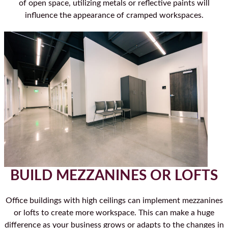
of open space, utilizing metals or reflective paints will
influence the appearance of cramped workspaces.
BUILD MEZZANINES OR LOFTS
Office buildings with high ceilings can implement mezzanines
or lofts to create more workspace. This can make a huge
difference as your business grows or adapts to the changes in