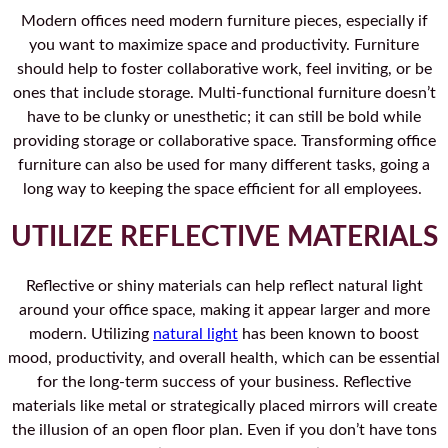
Modern offices need modern furniture pieces, especially if
you want to maximize space and productivity. Furniture
should help to foster collaborative work, feel inviting, or be
ones that include storage. Multi-functional furniture doesn’t
have to be clunky or unesthetic; it can still be bold while
providing storage or collaborative space. Transforming office
furniture can also be used for many different tasks, going a
long way to keeping the space efficient for all employees.
UTILIZE REFLECTIVE MATERIALS
Reflective or shiny materials can help reflect natural light
around your office space, making it appear larger and more
modern. Utilizing
natural light
has been known to boost
mood, productivity, and overall health, which can be essential
for the long-term success of your business. Reflective
materials like metal or strategically placed mirrors will create
the illusion of an open floor plan. Even if you don’t have tons