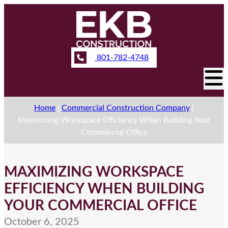
801-782-4748
Home
|
Commercial Construction Company
|
Maximizing Workspace Efficiency When Building Your
Commercial Office
MAXIMIZING WORKSPACE
EFFICIENCY WHEN BUILDING
YOUR COMMERCIAL OFFICE
October 6, 2025