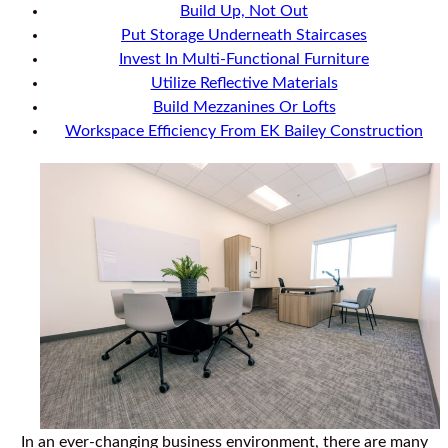
Build Up, Not Out
Put Storage Underneath Staircases
Invest In Multi-Functional Furniture
Utilize Reflective Materials
Build Mezzanines Or Lofts
Workspace Efficiency From EK Bailey Construction
In an ever-changing business environment, there are many