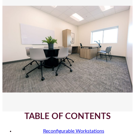
TABLE OF CONTENTS
Reconfigurable Workstations