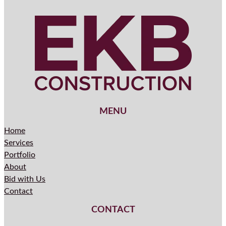
MENU
Home
Services
Portfolio
About
Bid with Us
Contact
CONTACT