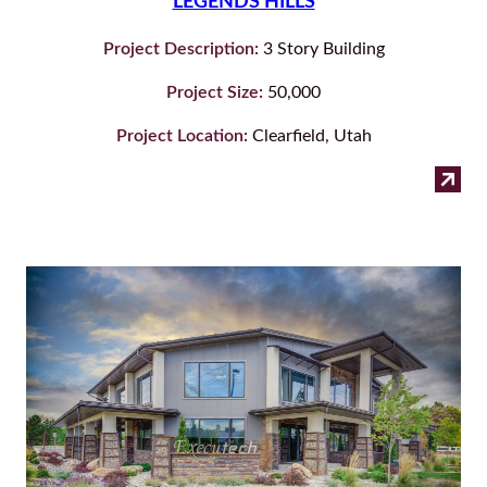
LEGENDS HILLS
Project Description:
3 Story Building
Project Size:
50,000
Project Location:
Clearfield, Utah
:
Read more
Leg
Hill