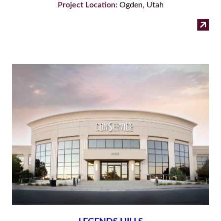
Project Location:
Ogden, Utah
:
Read more
The
Boy
Co
–
Og
Off