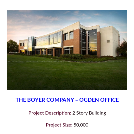
THE BOYER COMPANY – OGDEN OFFICE
Project Description:
2 Story Building
Project Size:
50,000