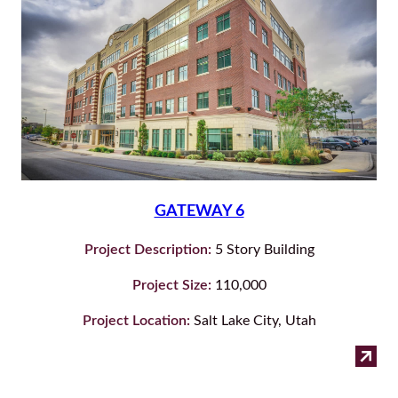
GATEWAY 6
Project Description:
5 Story Building
Project Size:
110,000
Project Location:
Salt Lake City, Utah
:
Read more
Ga
6