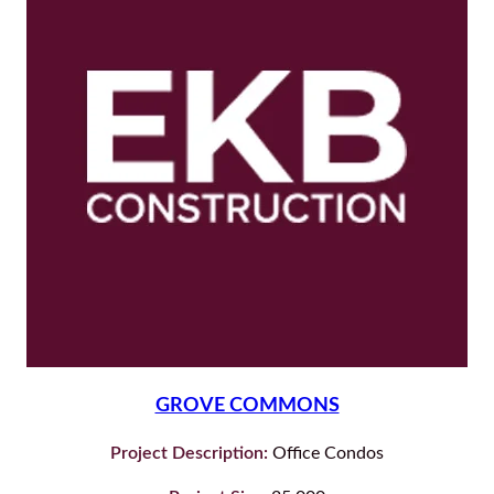
GROVE COMMONS
Project Description:
Office Condos