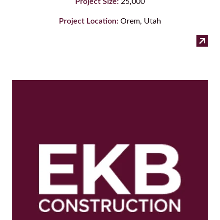
Project Size:
25,000
Project Location:
Orem, Utah
:
Read more
Gro
Co