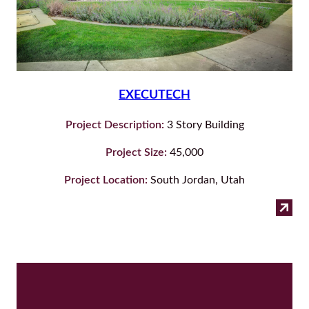
EXECUTECH
Project Description:
3 Story Building
Project Size:
45,000
Project Location:
South Jordan, Utah
:
Read more
Exe