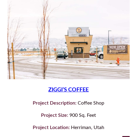
ZIGGI’S COFFEE
Project Description:
Coffee Shop
Project Size:
900 Sq. Feet
Project Location:
Herriman, Utah