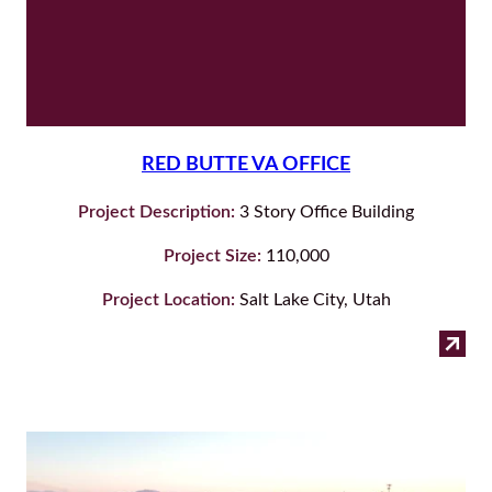
RED BUTTE VA OFFICE
Project Description:
3 Story Office Building
Project Size:
110,000
Project Location:
Salt Lake City, Utah
:
Read more
Red
But
Va
Off