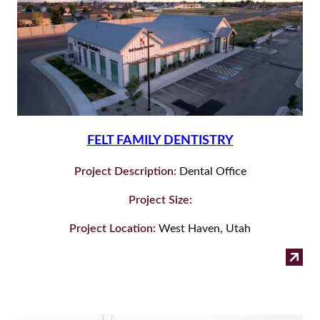
FELT FAMILY DENTISTRY
Project Description:
Dental Office
Project Size:
Project Location:
West Haven, Utah
:
Read more
Felt
Fam
Den