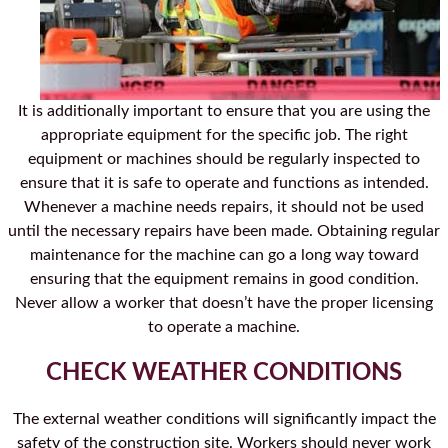
It is additionally important to ensure that you are using the
appropriate equipment for the specific job. The right
equipment or machines should be regularly inspected to
ensure that it is safe to operate and functions as intended.
Whenever a machine needs repairs, it should not be used
until the necessary repairs have been made. Obtaining regular
maintenance for the machine can go a long way toward
ensuring that the equipment remains in good condition.
Never allow a worker that doesn’t have the proper licensing
to operate a machine.
CHECK WEATHER CONDITIONS
The external weather conditions will significantly impact the
safety of the construction site. Workers should never work