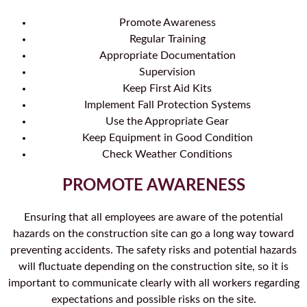
Promote Awareness
Regular Training
Appropriate Documentation
Supervision
Keep First Aid Kits
Implement Fall Protection Systems
Use the Appropriate Gear
Keep Equipment in Good Condition
Check Weather Conditions
PROMOTE AWARENESS
Ensuring that all employees are aware of the potential
hazards on the construction site can go a long way toward
preventing accidents. The safety risks and potential hazards
will fluctuate depending on the construction site, so it is
important to communicate clearly with all workers regarding
expectations and possible risks on the site.