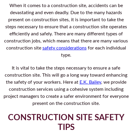
When it comes to a construction site, accidents can be
devastating and even deadly. Due to the many hazards
present on construction sites, it is important to take the
steps necessary to ensure that a construction site operates
efficiently and safely. There are many different types of
construction jobs, which means that there are many various
construction site
safety considerations
for each individual
type.
It is vital to take the steps necessary to ensure a safe
construction site. This will go a long way toward enhancing
the safety of your workers. Here at
E.K. Bailey
, we provide
construction services using a cohesive system including
project managers to create a safer environment for everyone
present on the construction site.
CONSTRUCTION SITE SAFETY
TIPS