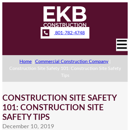
801-782-4748
Home
|
Commercial Construction Company
|
Construction Site Safety 101: Construction Site Safety
Tips
CONSTRUCTION SITE SAFETY
101: CONSTRUCTION SITE
SAFETY TIPS
December 10, 2019