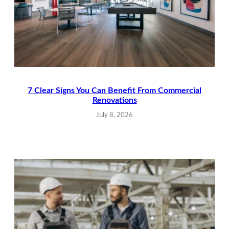
7 Clear Signs You Can Benefit From Commercial
Renovations
July 8, 2026