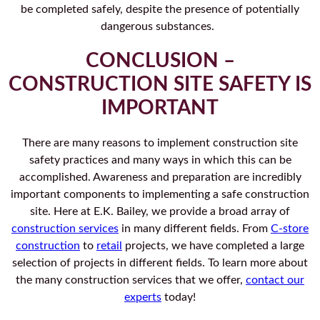
be completed safely, despite the presence of potentially
dangerous substances.
CONCLUSION –
CONSTRUCTION SITE SAFETY IS
IMPORTANT
There are many reasons to implement construction site
safety practices and many ways in which this can be
accomplished. Awareness and preparation are incredibly
important components to implementing a safe construction
site. Here at E.K. Bailey, we provide a broad array of
construction services
in many different fields. From
C-store
construction
to
retail
projects, we have completed a large
selection of projects in different fields. To learn more about
the many construction services that we offer,
contact our
experts
today!