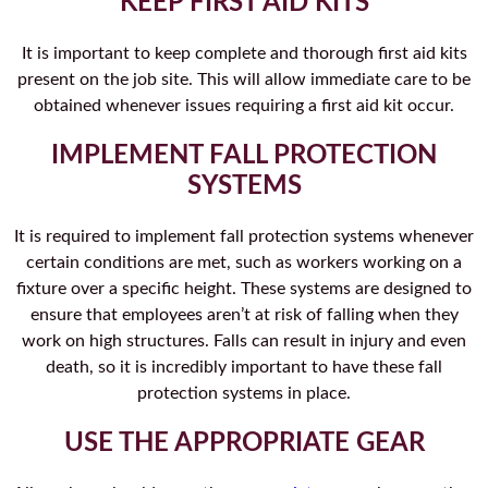
KEEP FIRST AID KITS
It is important to keep complete and thorough first aid kits
present on the job site. This will allow immediate care to be
obtained whenever issues requiring a first aid kit occur.
IMPLEMENT FALL PROTECTION
SYSTEMS
It is required to implement fall protection systems whenever
certain conditions are met, such as workers working on a
fixture over a specific height. These systems are designed to
ensure that employees aren’t at risk of falling when they
work on high structures. Falls can result in injury and even
death, so it is incredibly important to have these fall
protection systems in place.
USE THE APPROPRIATE GEAR