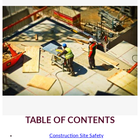
TABLE OF CONTENTS
Construction Site Safety