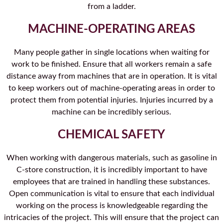
from a ladder.
MACHINE-OPERATING AREAS
Many people gather in single locations when waiting for
work to be finished. Ensure that all workers remain a safe
distance away from machines that are in operation. It is vital
to keep workers out of machine-operating areas in order to
protect them from potential injuries. Injuries incurred by a
machine can be incredibly serious.
CHEMICAL SAFETY
When working with dangerous materials, such as gasoline in
C-store construction, it is incredibly important to have
employees that are trained in handling these substances.
Open communication is vital to ensure that each individual
working on the process is knowledgeable regarding the
intricacies of the project. This will ensure that the project can