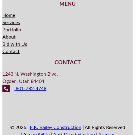
MENU
Home
Services
Portfolio
About
Bid with Us
Contact
CONTACT
1243 N. Washington Blvd.
Ogden, Utah 84404
801-782-4748
© 2026 |
E.K. Bailey Construction
| All Rights Reserved
|
Accessibility
|
Anti-Discrimination
|
Privacy