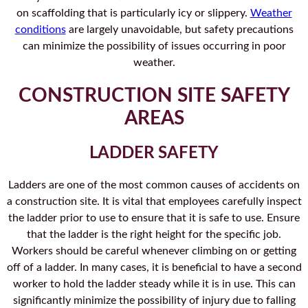
on scaffolding that is particularly icy or slippery.
Weather
conditions
are largely unavoidable, but safety precautions
can minimize the possibility of issues occurring in poor
weather.
CONSTRUCTION SITE SAFETY
AREAS
LADDER SAFETY
Ladders are one of the most common causes of accidents on
a construction site. It is vital that employees carefully inspect
the ladder prior to use to ensure that it is safe to use. Ensure
that the ladder is the right height for the specific job.
Workers should be careful whenever climbing on or getting
off of a ladder. In many cases, it is beneficial to have a second
worker to hold the ladder steady while it is in use. This can
significantly minimize the possibility of injury due to falling