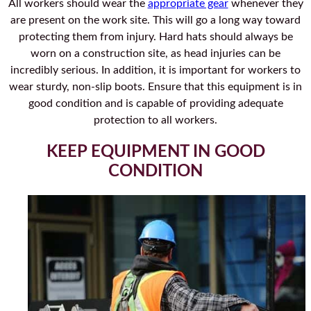
All workers should wear the
appropriate gear
whenever they
are present on the work site. This will go a long way toward
protecting them from injury. Hard hats should always be
worn on a construction site, as head injuries can be
incredibly serious. In addition, it is important for workers to
wear sturdy, non-slip boots. Ensure that this equipment is in
good condition and is capable of providing adequate
protection to all workers.
KEEP EQUIPMENT IN GOOD
CONDITION