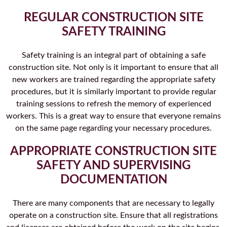
REGULAR CONSTRUCTION SITE
SAFETY TRAINING
Safety training is an integral part of obtaining a safe
construction site. Not only is it important to ensure that all
new workers are trained regarding the appropriate safety
procedures, but it is similarly important to provide regular
training sessions to refresh the memory of experienced
workers. This is a great way to ensure that everyone remains
on the same page regarding your necessary procedures.
APPROPRIATE CONSTRUCTION SITE
SAFETY AND SUPERVISING
DOCUMENTATION
There are many components that are necessary to legally
operate on a construction site. Ensure that all registrations