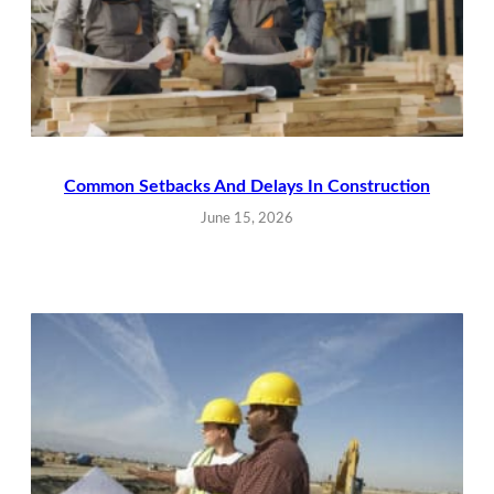
Common Setbacks And Delays In Construction
June 15, 2026