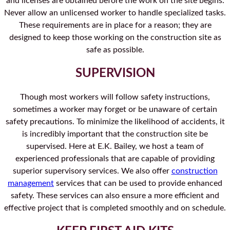
and licenses are obtained before the work on the site begins.
Never allow an unlicensed worker to handle specialized tasks.
These requirements are in place for a reason; they are
designed to keep those working on the construction site as
safe as possible.
SUPERVISION
Though most workers will follow safety instructions,
sometimes a worker may forget or be unaware of certain
safety precautions. To minimize the likelihood of accidents, it
is incredibly important that the construction site be
supervised. Here at E.K. Bailey, we host a team of
experienced professionals that are capable of providing
superior supervisory services. We also offer
construction
management
services that can be used to provide enhanced
safety. These services can also ensure a more efficient and
effective project that is completed smoothly and on schedule.