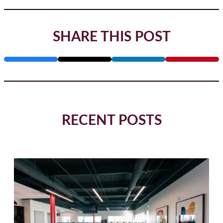
SHARE THIS POST
RECENT POSTS