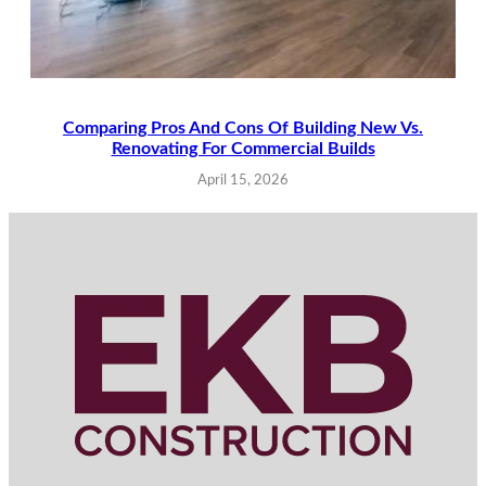
Comparing Pros And Cons Of Building New Vs.
Renovating For Commercial Builds
April 15, 2026