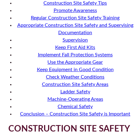
Construction Site Safety Tips
Promote Awareness
Regular Construction Site Safety Training
Appropriate Construction Site Safety and Supervising
Documentation
Supervision
Keep First Aid Kits
Implement Fall Protection Systems
Use the Appropriate Gear
Keep Equipment in Good Condition
Check Weather Conditions
Construction Site Safety Areas
Ladder Safety
Machine-Operating Areas
Chemical Safety
Conclusion – Construction Site Safety is Important
CONSTRUCTION SITE SAFETY