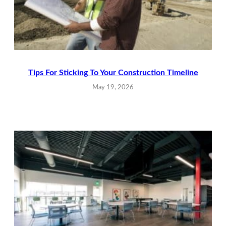
Tips For Sticking To Your Construction Timeline
May 19, 2026